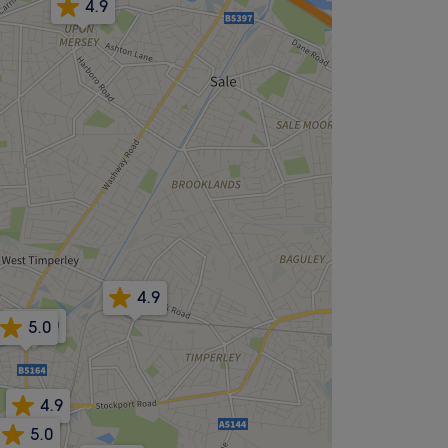
4.9
4.9
5.0
5.0
4.9
5.0