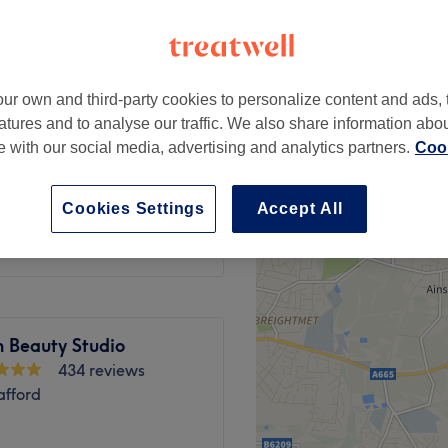
ad, Trafford
ur own and third-party cookies to personalize content and ads, 
atures and to analyse our traffic. We also share information abo
te with our social media, advertising and analytics partners.
Cook
£22
from
£10
Cookies Settings
Accept All
h Beauty Studio
434 reviews
afford