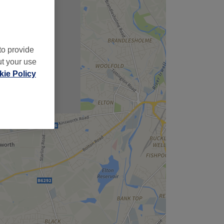
,
to provide
ut your use
ie Policy