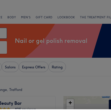
CE
BODY
MEN'S
GIFT CARD
LOOKBOOK
THE TREATMENT FI
Nail or gel polish removal
Salons
Express Offers
Rating
ange, Trafford
+
Beauty Bar
405 reviews
−