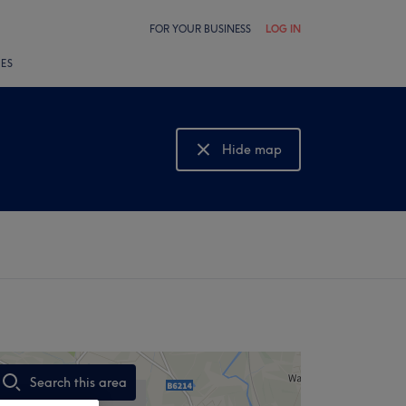
FOR YOUR BUSINESS
LOG IN
LES
Hide map
Show map
Search this area