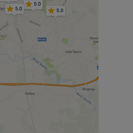
5.0
5.0
5.0