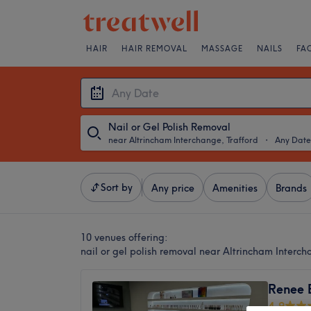
HAIR
HAIR REMOVAL
MASSAGE
NAILS
FA
Nail or Gel Polish Removal
near Altrincham Interchange, Trafford
・
Any Date
Sort by
Any price
Amenities
Brands
10 venues offering:
nail or gel polish removal near Altrincham Interch
Renee 
4.9