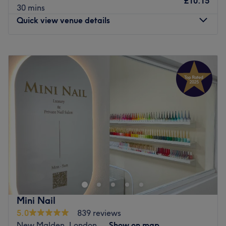
£10.15
30 mins
Quick view venue details
Monday
9:30
AM
–
6:30
PM
Tuesday
9:30
AM
–
6:30
PM
Wednesday
9:30
AM
–
6:30
PM
Thursday
9:30
AM
–
6:30
PM
Friday
9:30
AM
–
6:30
PM
Saturday
9:30
AM
–
6:00
PM
Sunday
Closed
Bring your visions to reality and transform your fingertips
into miniature masterpieces with Beautiful Nails Morden,
London. This chic and lively neverending candy shop of
polishes will tend to your talons with à la mode manicures
and precision pedicures. These talented technicians
Mini Nail
specialise in nail art that dazzles and delights; from
5.0
839 reviews
glamourous glitter patterns and delicate floral motifs to
New Malden, London
Show on map