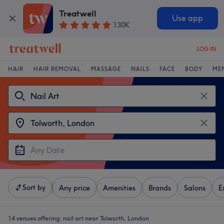
Treatwell
Use app
130K
LOG IN
HAIR
HAIR REMOVAL
MASSAGE
NAILS
FACE
BODY
ME
Sort by
Any price
Amenities
Brands
Salons
E
14 venues offering:
nail art near Tolworth, London