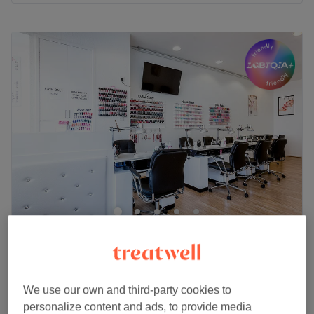
Monday
10:00
AM
–
7:00
PM
Tuesday
10:00
AM
–
7:00
PM
Wednesday
10:00
AM
–
7:00
PM
Thursday
10:00
AM
–
7:00
PM
Friday
10:00
AM
–
7:00
PM
Saturday
9:30
AM
–
7:00
PM
Sunday
10:00
AM
–
5:00
PM
Go to venue
I Love Nails & Beauty
4.8
759 reviews
Kingston Upon Thames, London
Show on map
Nail Extras
We use our own and third-party cookies to
from
£10
10 mins - 15 mins
personalize content and ads, to provide media