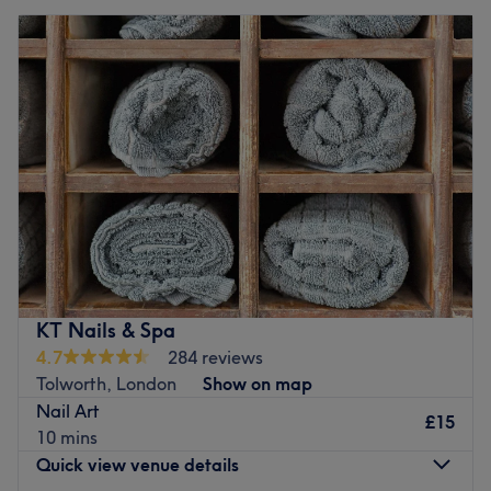
KT Nails & Spa
4.7
284 reviews
Tolworth, London
Show on map
Nail Art
£15
10 mins
Quick view venue details