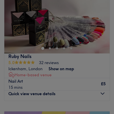
Friday
10:00
AM
–
7:00
PM
Saturday
9:00
AM
–
5:00
PM
Sunday
10:00
AM
–
2:00
PM
Vida Hair & Beauty Lounge is a modern salon dedicated
to providing top-quality hair and beauty services in a
stylish, welcoming environment. Conveniently located on
the premium High Street in Pinner, it offers easy access
and a sophisticated setting for clients seeking expert
Ruby Nails
care. With a team of experienced professionals and a
5.0
32 reviews
focus on using premium products and the latest
Ickenham, London
Show on map
techniques, Vida and her team ensure every guest leaves
Home-based venue
feeling refreshed and pampered.
Nail Art
£5
Go to venue
15 mins
Quick view venue details
Monday
6:00
PM
–
10:00
PM
Tuesday
6:00
PM
–
10:00
PM