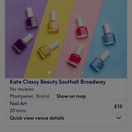
Wednesday
6:00
PM
–
10:00
PM
Thursday
6:00
PM
–
10:00
PM
Friday
6:00
PM
–
10:00
PM
Saturday
9:00
AM
–
5:00
PM
Sunday
Closed
Welcome to Ruby Nails, London. They began their
journey in the world of nails in 2015, and since then, their
focus has been on creating healthy, beautiful designs
that not only look perfect but also promote nail health.
Their approach is rooted in mutual understanding,
Kate Classy Beauty Southall Broadway
ensuring that each service is both relaxing and tailored to
No reviews
your needs. They take great pride in what they do and
Montpelier, Bristol
Show on map
are committed to providing the highest quality nail care
Nail Art
with attention to detail. Welcome to their cosy and
£10
20 mins
private nail studio, tucked away in a quiet room in their
Quick view venue details
home. The space is dedicated solely to nails, ensuring a
peaceful, comfortable environment where you can relax