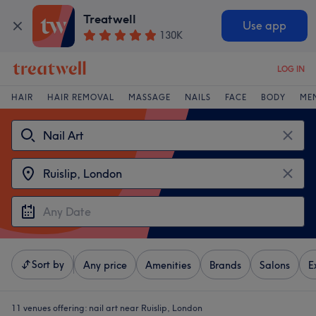
Treatwell
Use app
130K
LOG IN
HAIR
HAIR REMOVAL
MASSAGE
NAILS
FACE
BODY
ME
Sort by
Any price
Amenities
Brands
Salons
E
11 venues offering:
nail art near Ruislip, London