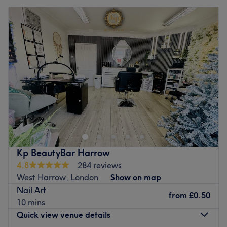
Kp BeautyBar Harrow
4.8
284 reviews
West Harrow, London
Show on map
Nail Art
from
£0.50
10 mins
Quick view venue details