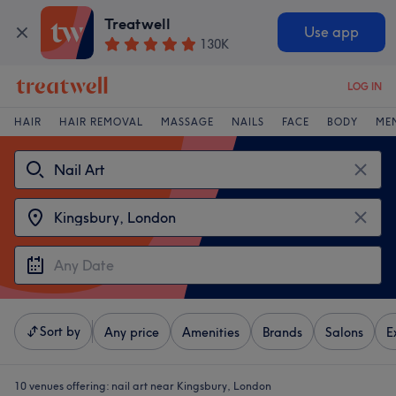
Treatwell
Use app
130K
LOG IN
HAIR
HAIR REMOVAL
MASSAGE
NAILS
FACE
BODY
ME
Sort by
Any price
Amenities
Brands
Salons
E
10 venues offering:
nail art near Kingsbury, London