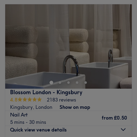
Blossom London - Kingsbury
4.8
2183 reviews
Kingsbury, London
Show on map
Nail Art
from
£0.50
5 mins - 30 mins
Quick view venue details