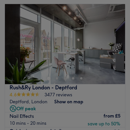
Rush&Ry London - Deptford
4.6
3477 reviews
Deptford, London
Show on map
Off peak
from
£5
Nail Effects
10 mins - 20 mins
save up to 50%