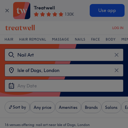
Treatwell
Use app
130K
LOG IN
HAIR
HAIR REMOVAL
MASSAGE
NAILS
FACE
BODY
ME
Sort by
Any price
Amenities
Brands
Salons
E
16 venues offering:
nail art near Isle of Dogs, London