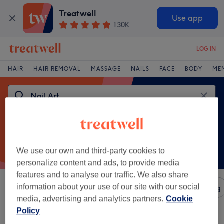
Treatwell
Use app
130K
LOG IN
HAIR
HAIR REMOVAL
MASSAGE
NAILS
FACE
BODY
ME
We use our own and third-party cookies to
personalize content and ads, to provide media
features and to analyse our traffic. We also share
information about your use of our site with our social
Sort by
Amenities
Salons
Express Offers
Rating
media, advertising and analytics partners.
Cookie
Policy
One venue offering:
nail art in Inverclyde