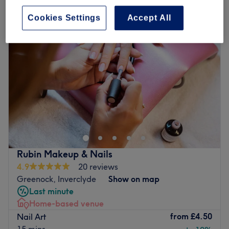
Cookies Settings
Accept All
Rubin Makeup & Nails
4.9
20 reviews
Greenock, Inverclyde
Show on map
Last minute
Home-based venue
from
£4.50
Nail Art