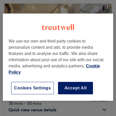
We use our own and third-party cookies to
personalize content and ads, to provide media
features and to analyse our traffic. We also share
information about your use of our site with our social
media, advertising and analytics partners.
Cookie
Policy
Jinny Beauty
4.9
1706 reviews
Cookies Settings
Accept All
New Malden, London
Show on map
Mole/Wart Removal (including Numbing)
from
£60
30 mins - 50 mins
Quick view venue details