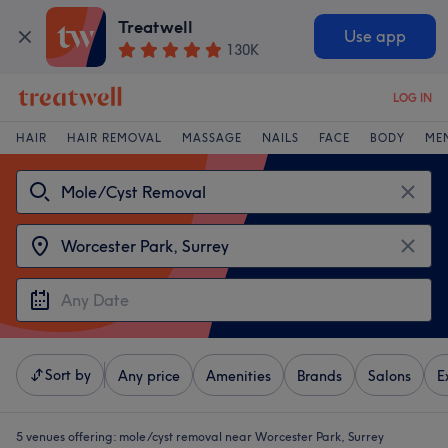
Treatwell
Use app
130K
LOG IN
HAIR
HAIR REMOVAL
MASSAGE
NAILS
FACE
BODY
ME
Sort by
Any price
Amenities
Brands
Salons
E
5 venues offering:
mole/cyst removal near Worcester Park, Surrey