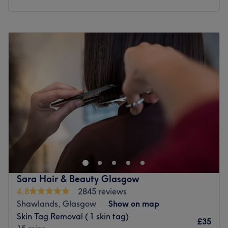
aesthetics clinics by Daily Record and Glasgow Times.
What we like about the venue:
Monday
10:00
AM
–
8:00
PM
Atmosphere: Friendly, clean clinic.
Tuesday
10:00
AM
–
8:00
PM
Specialises in: Skin and body treatments, hair removal.
Wednesday
10:00
AM
–
8:00
PM
Brands and products used: Skin deep, The Scottish Beauty
Thursday
10:00
AM
–
8:00
PM
Expert, aloe vera.
Friday
10:00
AM
–
8:00
PM
The extra touches: This venue offers silent beauty
Saturday
8:00
AM
–
5:00
PM
treatments. It is also wheelchair accessible.
Sunday
10:00
AM
–
5:00
PM
Go to venue
Welcome to Magic Touch Salon, immerse yourself in their
relaxing and professional atmosphere as they specialise
in a comprehensive range of aesthetic treatments so their
skilled team is dedicated to enhancing your natural
beauty and confidence through personalised services
Sara Hair & Beauty Glasgow
tailored to your needs also Tucked away in a peaceful
4.8
2845 reviews
corner of the city, Lady With The Magic Touch Massage,
Shawlands, Glasgow
Show on map
London offers a sanctuary for those seeking holistic
Skin Tag Removal ( 1 skin tag)
wellness through medical massage. This premium venue,
£35