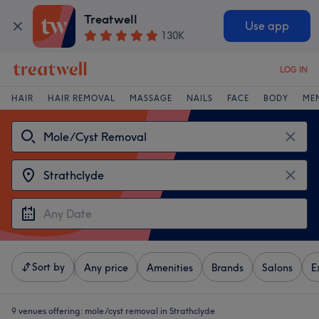
Treatwell
Use app
130K
LOG IN
HAIR
HAIR REMOVAL
MASSAGE
NAILS
FACE
BODY
ME
Sort by
Any price
Amenities
Brands
Salons
E
9 venues offering:
mole/cyst removal in Strathclyde