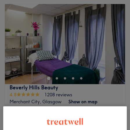
Beverly Hills Beauty
4.8
1208 reviews
Merchant City, Glasgow
Show on map
Whitehead Removal
£50
15 mins
Skin Tag Removal
£50