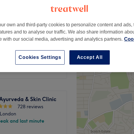
ur own and third-party cookies to personalize content and ads, 
atures and to analyse our traffic. We also share information abo
£39
te with our social media, advertising and analytics partners.
Cook
£50
£40
Cookies Settings
Accept All
£50
Ayurveda & Skin Clinic
728 reviews
 London
peak and last minute