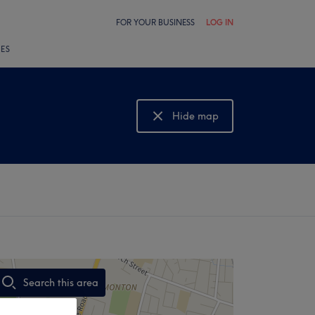
FOR YOUR BUSINESS
LOG IN
LES
Hide map
Show map
Search this area
,