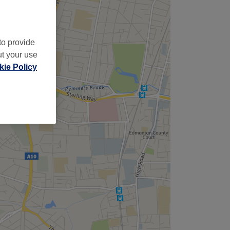
to provide
ut your use
ie Policy