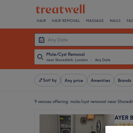
HAIR
HAIR REMOVAL
MASSAGE
NAILS
FA
Mole/Cyst Removal
near Shoreditch, London
・
Any Date
Sort by
Any price
Amenities
Brands
9 venues offering:
mole/cyst removal near Shoredi
AYER B
4.9
Bethnal