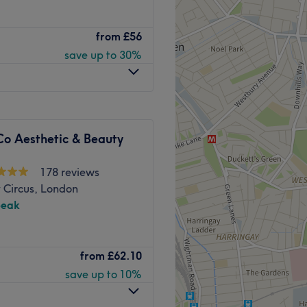
alon based in Shoreditch,
from
£56
ctables, body contouring,
save up to 30%
 tube services.
h Street.
Co Aesthetic & Beauty
ly professionals who are
178 reviews
 Circus, London
peak
on, Baliga Ayurveda & Skin
from
£62.10
ish, and Turkish-speaking
 famous Shoreditch district.
save up to 10%
ing mainly on relieving
tions and detox therapy.
Go to venue