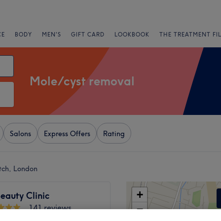
CE
BODY
MEN'S
GIFT CARD
LOOKBOOK
THE TREATMENT FI
Mole/cyst removal
Salons
Express Offers
Rating
tch, London
+
eauty Clinic
141 reviews
−
 Green Road, London