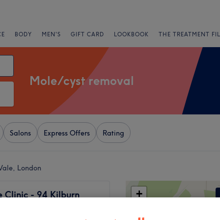
CE
BODY
MEN'S
GIFT CARD
LOOKBOOK
THE TREATMENT FI
Mole/cyst removal
Salons
Express Offers
Rating
Vale, London
+
Clinic - 94 Kilburn
oad
−
1972 reviews