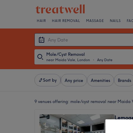
HAIR
HAIR REMOVAL
MASSAGE
NAILS
FA
Mole/Cyst Removal
near Maida Vale, London
・
Any Date
Sort by
Any price
Amenities
Brands
9 venues offering:
mole/cyst removal near Maida 
Lemoge 
High R
4.3