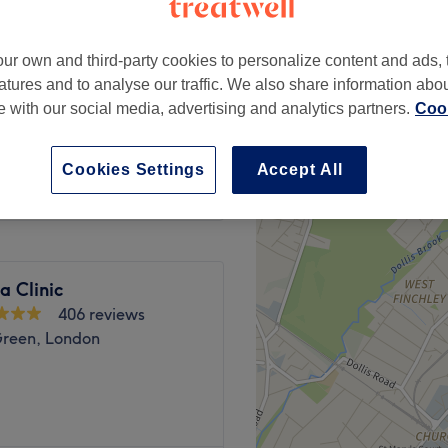
 London
ur own and third-party cookies to personalize content and ads, 
atures and to analyse our traffic. We also share information abo
te with our social media, advertising and analytics partners.
Cook
ase contact ,
£35
 7HY
Cookies Settings
Accept All
na Clinic
406 reviews
Green, London
rs a broad menu of beauty