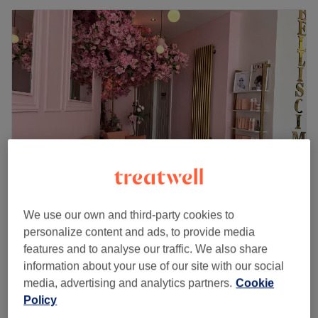
Saha Beauty Aesthetic
We use our own and third-party cookies to
5.0
5 reviews
personalize content and ads, to provide media
Golders Green, London
Show on map
features and to analyse our traffic. We also share
Skin Tag Removal
information about your use of our site with our social
£10
15 mins
media, advertising and analytics partners.
Cookie
Quick view venue details
Policy