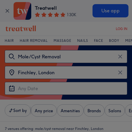
Treatwell
Use app
130K
LOG IN
HAIR
HAIR REMOVAL
MASSAGE
NAILS
FACE
BODY
ME
Sort by
Any price
Amenities
Brands
Salons
E
7 venues offering:
mole/cyst removal near Finchley, London