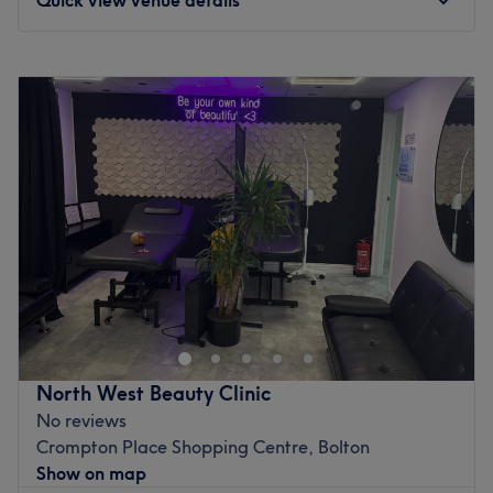
Monday
10:30
AM
–
7:30
PM
Tuesday
10:30
AM
–
7:30
PM
Wednesday
10:30
AM
–
7:30
PM
Thursday
10:30
AM
–
7:30
PM
Friday
10:30
AM
–
7:30
PM
Saturday
10:30
AM
–
7:30
PM
Sunday
Closed
Welcome to Nurse Renae Medical Aesthetics, a premier
beauty destination located in the heart of Bolton. This
salon provides a comprehensive array of treatments
designed to pamper, polish, and rejuvenate. From
essential maintenance to luxurious pick-me-overs, the
North West Beauty Clinic
salon serves as a one-stop shop for those looking to
No reviews
enhance their natural beauty in a professional and
Crompton Place Shopping Centre, Bolton
friendly environment.
Show on map