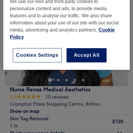
We use our own and third-party cookies to
personalize content and ads, to provide media
features and to analyse our traffic. We also share
information about your use of our site with our social
media, advertising and analytics partners.
Cookie
Policy
Cookies Settings
Accept All
Nurse Renae Medical Aesthetics
4.9
10 reviews
Crompton Place Shopping Centre, Bolton
Show on map
Skin Tag Removal
£120
1 hr
Quick view venue details