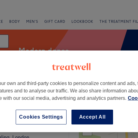
CE
BODY
MEN'S
GIFT CARD
LOOKBOOK
THE TREATMENT FI
Modern dance
ur own and third-party cookies to personalize content and ads, 
g
atures and to analyse our traffic. We also share information abo
te with our social media, advertising and analytics partners.
Cook
g, London
Cookies Settings
Accept All
+
Style
443 reviews
−
aling, London