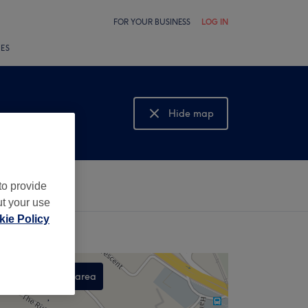
FOR YOUR BUSINESS
LOG IN
LES
Hide map
Show map
to provide
ut your use
ie Policy
Search this area
,