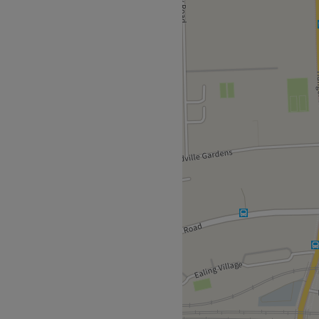
your next appointment at
uick 10-minute walk from
ons and Ealing Broadway
e in the industry.
Argan, Olaplex, Wella,
d soft drinks are available
Go to venue