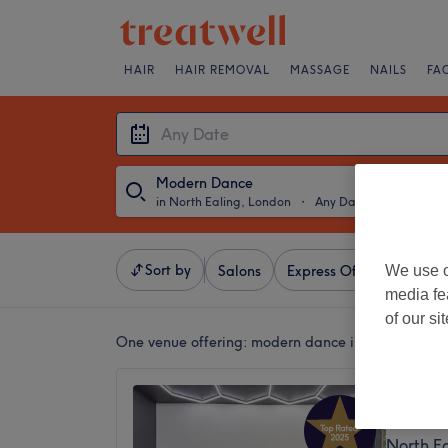
HAIR
HAIR REMOVAL
MASSAGE
NAILS
FA
Modern Dance
in North Ealing, London
・
Any Date
Sort by
We use o
Salons
Express Offers
Ratin
media fe
of our si
One venue offering:
modern dance in North Ealin
Master 
5.0
North E