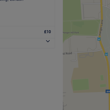
£10
range of bespoke hair
ir modern venue in North