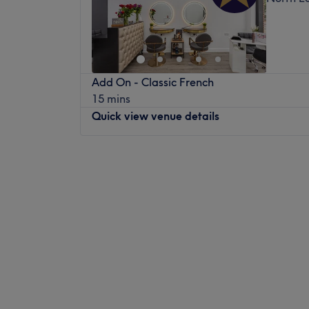
Add On - Classic French
15 mins
Quick view venue details
Monday
10:00
AM
–
7:00
PM
Tuesday
10:00
AM
–
7:00
PM
Wednesday
10:00
AM
–
7:00
PM
Thursday
10:00
AM
–
7:00
PM
Friday
10:00
AM
–
7:00
PM
Saturday
9:00
AM
–
6:00
PM
Sunday
Closed
Master Style will revive your hair with its 
treatments, cuts, and colouring, all in the