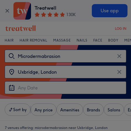
Treatwell
Use app
130K
LOG IN
HAIR
HAIR REMOVAL
MASSAGE
NAILS
FACE
BODY
ME
Sort by
Any price
Amenities
Brands
Salons
E
7 venues offering:
microdermabrasion near Uxbridge, London