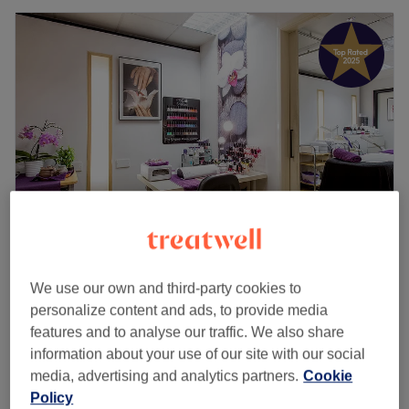
Living Beauty Uxbridge
We use our own and third-party cookies to
4.9
863 reviews
personalize content and ads, to provide media
Iver, Buckinghamshire
Show on map
features and to analyse our traffic. We also share
Facials - Dermalogica Diamond Peel
information about your use of our site with our social
from
£45
Microdermbrasion
media, advertising and analytics partners.
Cookie
35 mins - 1 hr
Policy
Quick view venue details