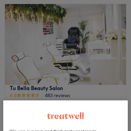
Tu Bella Beauty Salon
4.6
483 reviews
Hemel Hempstead, Hertfordshire
Show on map
Off peak
from
£45.50
Facial - Hydrafacial (Single Session)
30 mins - 1 hr
save up to 30%