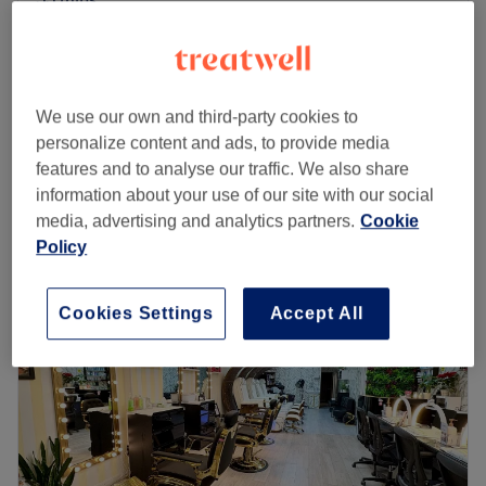
Facial - Crystal Clear Deluxe
from
£51
Microdermabrasion
save up to 15%
1 hr 5 mins
We use our own and third-party cookies to
Facial - Crystal Clear Express
£40
personalize content and ads, to provide media
30 mins
features and to analyse our traffic. We also share
Quick view venue details
information about your use of our site with our social
media, advertising and analytics partners.
Cookie
Monday
9:30
AM
–
5:30
PM
Policy
Tuesday
9:30
AM
–
5:30
PM
Wednesday
9:30
AM
–
6:30
PM
Cookies Settings
Accept All
Thursday
9:30
AM
–
8:00
PM
Friday
9:30
AM
–
6:30
PM
Saturday
9:30
AM
–
5:30
PM
Sunday
11:00
AM
–
5:00
PM
Give yourself some TLC at H Room, a vibing beauty salon
located in Reading town centre near Broad Street Mall.