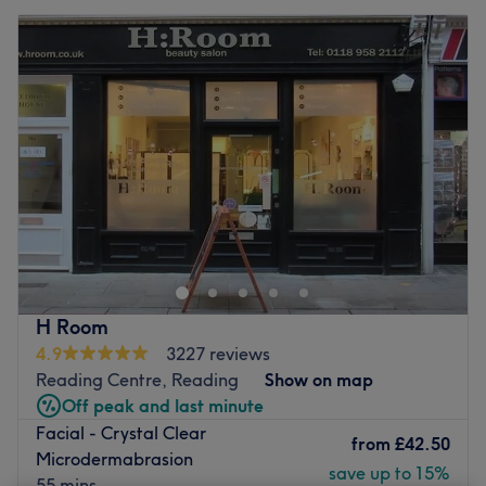
H Room
4.9
3227 reviews
Reading Centre, Reading
Show on map
Off peak and last minute
Facial - Crystal Clear
from
£42.50
Microdermabrasion
save up to 15%
55 mins