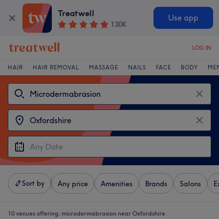
Treatwell
Use app
130K
LOG IN
HAIR
HAIR REMOVAL
MASSAGE
NAILS
FACE
BODY
ME
Sort by
Any price
Amenities
Brands
Salons
E
10 venues offering:
microdermabrasion near Oxfordshire