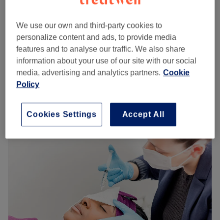
Microdermabrasion +mask+cream
£75
We use our own and third-party cookies to
45 mins
personalize content and ads, to provide media
Microdermabrasion with Cavitation
features and to analyse our traffic. We also share
£90
Peeling+mask+cream
information about your use of our site with our social
1 hr
media, advertising and analytics partners.
Cookie
Quick view venue details
Policy
Monday
10:00
AM
–
7:00
PM
Cookies Settings
Accept All
Tuesday
10:00
AM
–
7:00
PM
Wednesday
10:00
AM
–
7:00
PM
Thursday
10:00
AM
–
7:00
PM
Friday
10:00
AM
–
7:00
PM
Saturday
10:00
AM
–
6:00
PM
Sunday
Closed
This is Agnieszka. She is the owner of the A&S BEAUTY
AND AESTHETIC salon. She has many years of