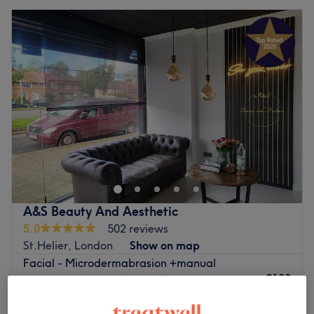
A&S Beauty And Aesthetic
5.0
502 reviews
St.Helier, London
Show on map
Facial - Microdermabrasion +manual
£100
extraction+ cavitation peeling+serum with
ultrasound+mask+cream
£110
1 hr 15 mins