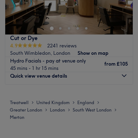
Prim and Pampered are a beauty spa based in Morden,
London. At Prim and Pampered, we ensure that our
valued customers are provided with the best from our
professional staff.
Go to venue
Cut or Dye
4.9
2241 reviews
South Wimbledon, London
Show on map
Hydro Facials - pay at venue only
from
£105
45 mins - 1 hr 15 mins
Quick view venue details
Monday
9:30
AM
–
8:00
PM
Tuesday
9:30
AM
–
8:00
PM
Treatwell
United Kingdom
England
>
>
>
Wednesday
9:30
AM
–
8:00
PM
Greater London
London
South West London
>
>
>
Thursday
9:30
AM
–
8:00
PM
Merton
Friday
9:30
AM
–
8:00
PM
Saturday
9:30
AM
–
8:00
PM
Sunday
9:30
AM
–
8:00
PM