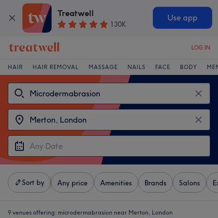
Treatwell
Use app
130K
LOG IN
HAIR
HAIR REMOVAL
MASSAGE
NAILS
FACE
BODY
ME
Sort by
Any price
Amenities
Brands
Salons
E
9 venues offering:
microdermabrasion near Merton, London