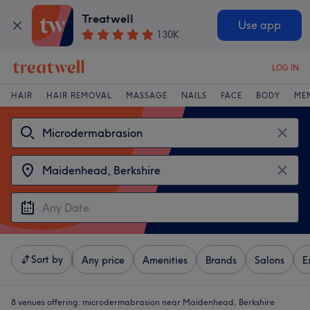
Treatwell
Use app
130K
LOG IN
HAIR
HAIR REMOVAL
MASSAGE
NAILS
FACE
BODY
ME
Sort by
Any price
Amenities
Brands
Salons
E
8 venues offering:
microdermabrasion near Maidenhead, Berkshire