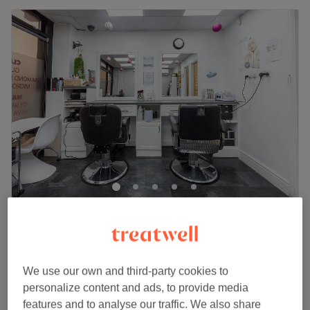
Magic Touch Hair & Beauty
4.9
1051 reviews
Slough, Berkshire
Show on map
Off peak and last minute
We use our own and third-party cookies to
from
£48
Facial - Microdermabrasion
personalize content and ads, to provide media
1 hr
save up to 20%
features and to analyse our traffic. We also share