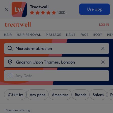
Treatwell
Use app
130K
LOG IN
HAIR
HAIR REMOVAL
MASSAGE
NAILS
FACE
BODY
ME
Sort by
Any price
Amenities
Brands
Salons
E
18 venues offering: