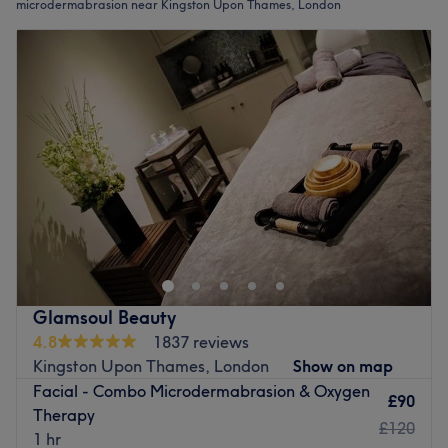
microdermabrasion near Kingston Upon Thames, London
Glamsoul Beauty
4.8
1837 reviews
Kingston Upon Thames, London
Show on map
Facial - Combo Microdermabrasion & Oxygen
£90
Therapy
£120
1 hr