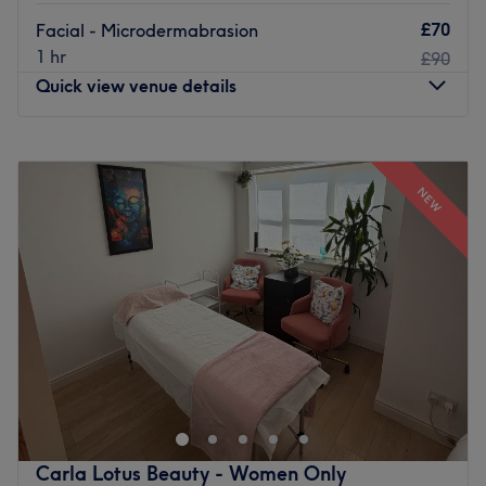
£70
Facial - Microdermabrasion
1 hr
£90
Quick view venue details
Monday
9:30
AM
–
7:00
PM
Tuesday
9:30
AM
–
7:00
PM
NEW
Wednesday
9:30
AM
–
7:00
PM
Thursday
9:30
AM
–
7:00
PM
Friday
9:30
AM
–
7:00
PM
Saturday
9:30
AM
–
7:00
PM
Sunday
11:00
AM
–
5:00
PM
Glamsoul Beauty in Kingston Upon Thames offers expert
beauty and aesthetic treatments to help you look and feel
your best.
Our services include relaxing facials, body massage,
eyelash extensions, LVL lashes, waxing, and threading,
Carla Lotus Beauty - Women Only
as well as advanced options such as Soprano Laser hair