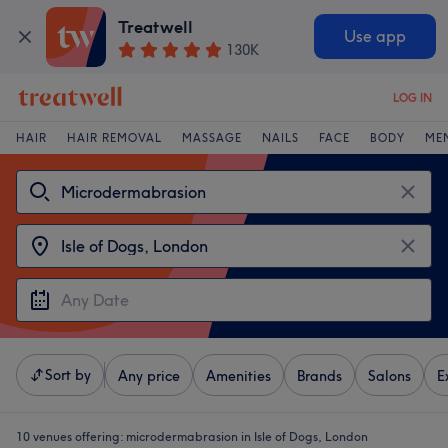
Treatwell
Use app
130K
LOG IN
HAIR
HAIR REMOVAL
MASSAGE
NAILS
FACE
BODY
ME
Sort by
Any price
Amenities
Brands
Salons
E
10 venues offering:
microdermabrasion in Isle of Dogs, London