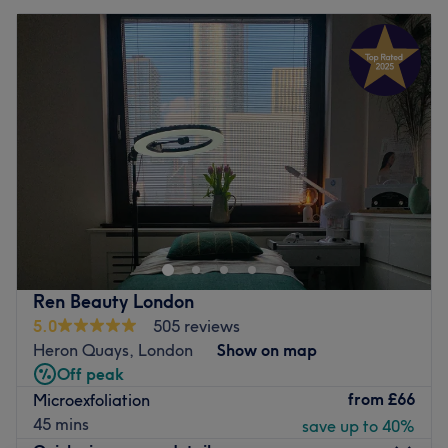
Ren Beauty London
5.0
505 reviews
Heron Quays, London
Show on map
Off peak
from
£66
Microexfoliation
45 mins
save up to 40%