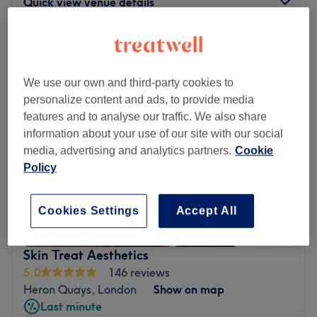
Quick view venue details
Monday
11:00
AM
–
7:30
PM
Tuesday
11:00
AM
–
7:30
PM
Wednesday
12:00
PM
–
8:00
PM
We use our own and third-party cookies to
Thursday
11:30
AM
–
7:30
PM
personalize content and ads, to provide media
Friday
11:30
AM
–
7:00
PM
features and to analyse our traffic. We also share
Saturday
Closed
information about your use of our site with our social
Sunday
Closed
media, advertising and analytics partners.
Cookie
Policy
Ren Beauty is an independent salon near beautiful new
location in the docklands, right next to South Quay and
Cookies Settings
Accept All
Crossharbour DLR stations. The owner, Ren, performs all
the treatments personally, so you can be relaxed knowing
that you'll get consistent quality, professionalism and
Skin Treat Aesthetics
attention to detail with every treatment. Beauty is her
5.0
146 reviews
passion! Offering a tranquil escape from the hustle and
Heron Quays, London
Show on map
bustle of the city, this venue presents a unique and
Last minute
comfortable atmosphere where patrons can indulge in a