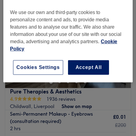
We use our own and third-party cookies to
personalize content and ads, to provide media
features and to analyse our traffic. We also share
information about your use of our site with our social
media, advertising and analytics partners.
Cookie
Policy
Cookies Settings
Accept All
Pure Therapies & Aesthetics
4.9
1936 reviews
Childwall, Liverpool
Show on map
Semi-Permanent Makeup - Eyebrows
£0.01
(consultation required)
£200
2 hrs