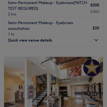
Semi-Permanent Makeup - Eyebrows(PATCH
£200
TEST REQUIRED)
£300
2 hrs
Semi-Permanent Makeup - Eyebrows
£20
consultation
1 hr
Quick view venue details
Monday
9:15
AM
–
6:00
PM
Tuesday
9:15
AM
–
6:00
PM
Wednesday
9:15
AM
–
7:00
PM
Thursday
9:15
AM
–
7:00
PM
Friday
9:15
AM
–
6:00
PM
Saturday
9:15
AM
–
5:00
PM
Sunday
Closed
Pure Spa and Wellness is an all-encompassing beauty,
aesthetics and holistic salon based in the Childwall area