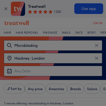
Treatwell
Use app
130K
LOG IN
HAIR
HAIR REMOVAL
MASSAGE
NAILS
FACE
BODY
ME
Sort by
Any price
Amenities
Brands
Salons
E
7 venues offering:
microblading in Hackney, London