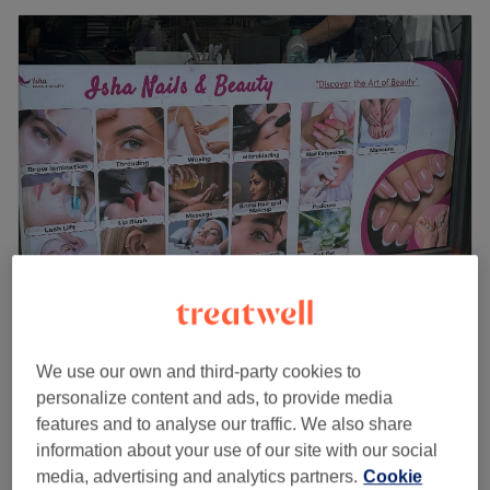
Isha Nails & Beauty - Hackney
4.6
219 reviews
We use our own and third-party cookies to
Clapton Square, London
Show on map
personalize content and ads, to provide media
Microblading Semi permanent make up
from
£100
features and to analyse our traffic. We also share
1 hr - 2 hrs
information about your use of our site with our social
Quick view venue details
media, advertising and analytics partners.
Cookie