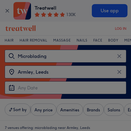
Treatwell
Use app
130K
LOG IN
HAIR
HAIR REMOVAL
MASSAGE
NAILS
FACE
BODY
ME
Sort by
Any price
Amenities
Brands
Salons
E
7 venues offering:
microblading near Armley, Leeds