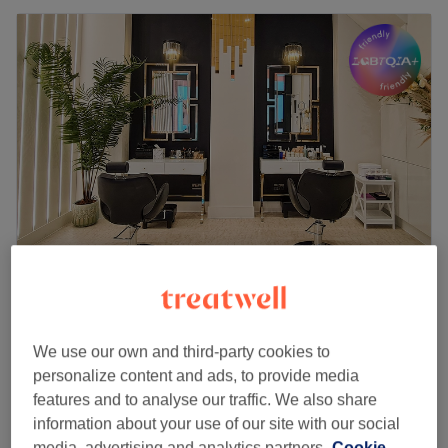
AFSOO BEAUTY (B.YOU.T)
4.9
2541 reviews
Leeds City Centre, Leeds
Show on map
We use our own and third-party cookies to
Permanent Makeup (call for offers)
personalize content and ads, to provide media
from
£1
10 mins - 2 hrs 30 mins
features and to analyse our traffic. We also share
Quick view venue details
information about your use of our site with our social