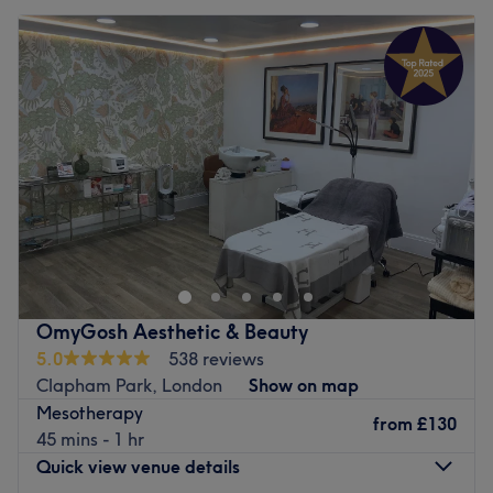
OmyGosh Aesthetic & Beauty
5.0
538 reviews
Clapham Park, London
Show on map
Mesotherapy
from
£130
45 mins - 1 hr
Quick view venue details