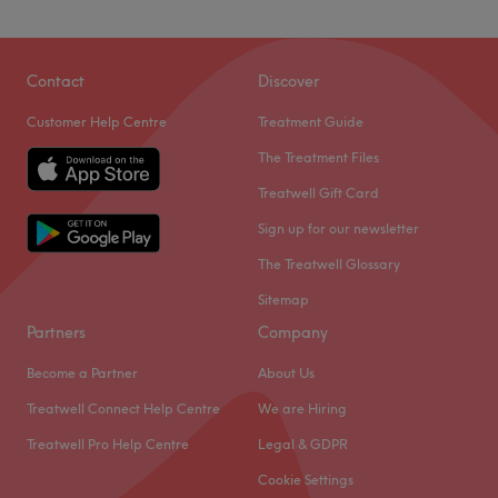
Atmosphere: Friendly, fun and welcoming.
Specialises in: Eyelashes.
Побалуйте себе в Центрі краси Rishko Beauty Center у
Brands and products used: London Lash and Phi Brows.
Прудхо, вашому універсальному магазині краси та
Contact
Discover
волосся, який виходить за рамки звичайного. Завдяки
Go to venue
Customer Help Centre
Treatment Guide
вишуканим процедурам для обличчя, індивідуально
підібраним бровам та повному меню послуг з
The Treatment Files
фарбування з варіантами глянцевих відтінків, сонячних
Treatwell Gift Card
та осінніх мелірування, а також складній техніці балаяж
Sign up for our newsletter
вручну, це абсолютна необхідність. Зі скарбницею
послуг, від чарівного манікюру, відновлювальних масажів
The Treatwell Glossary
та чудових процедур для обличчя, ви будете розпечені
Sitemap
вибором. Тож замовляйте зараз, відкрийте для себе
Partners
Company
казкове завершення своєї волохатої краси та побалуйте
себе чудовими філерами та краплею засобами проти
Become a Partner
About Us
зморшок.
Treatwell Connect Help Centre
We are Hiring
Найближчий громадський транспорт:
Treatwell Pro Help Centre
Legal & GDPR
Станція Тауер-Гілл знаходиться лише за 5 хвилин
Cookie Settings
ходьби.