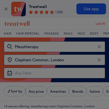
Treatwell
Use app
130K
LOG IN
HAIR
HAIR REMOVAL
MASSAGE
NAILS
FACE
BODY
ME
Sort by
Any price
Amenities
Brands
Salons
E
14 venues offering:
mesotherapy near Clapham Common, London