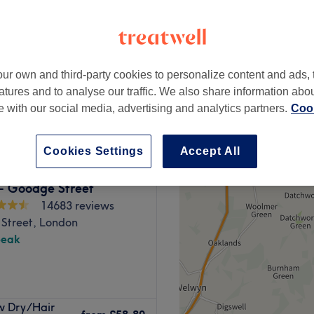
peak
ur own and third-party cookies to personalize content and ads, 
from
£85.50
Blow Dry
atures and to analyse our traffic. We also share information abo
save up to 40%
te with our social media, advertising and analytics partners.
Cook
Cookies Settings
Accept All
 - Goodge Street
14683 reviews
Street, London
peak
ndon. The venue prides itself
w Dry/Hair
service to each client.