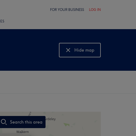
FOR YOUR BUSINESS
LOG IN
LES
Hide map
Show map
Search this area
,