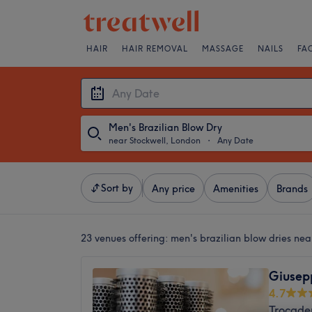
HAIR
HAIR REMOVAL
MASSAGE
NAILS
FA
Men's Brazilian Blow Dry
near Stockwell, London
・
Any Date
Sort by
Any price
Amenities
Brands
23 venues offering:
men's brazilian blow dries nea
Giusep
4.7
Trocade