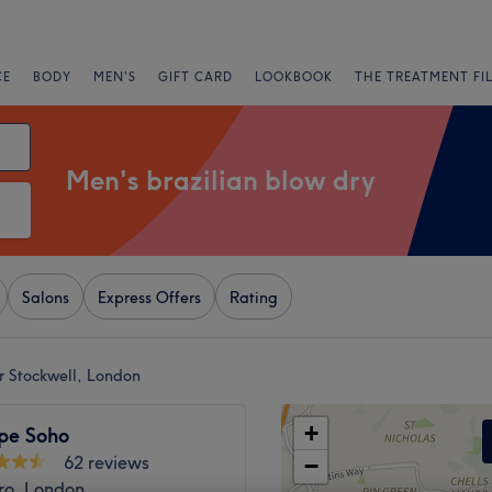
CE
BODY
MEN'S
GIFT CARD
LOOKBOOK
THE TREATMENT FI
Men's brazilian blow dry
Salons
Express Offers
Rating
r Stockwell, London
+
pe Soho
62 reviews
−
ro, London