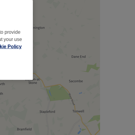
to provide
ut your use
ie Policy