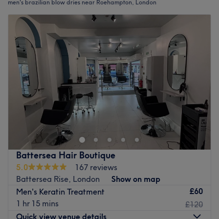
men's brazilian blow dries near Roehampton, London
Battersea Hair Boutique
5.0
167 reviews
Battersea Rise, London
Show on map
£60
Men's Keratin Treatment
1 hr 15 mins
£120
Quick view venue details