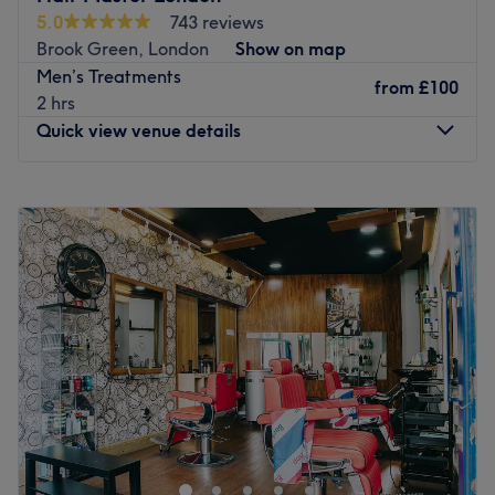
5.0
743 reviews
Brook Green, London
Show on map
Men’s Treatments
from
£100
2 hrs
Quick view venue details
Monday
9:00
AM
–
7:00
PM
Tuesday
9:00
AM
–
7:00
PM
Wednesday
9:00
AM
–
7:00
PM
Thursday
9:00
AM
–
7:00
PM
Friday
9:00
AM
–
7:00
PM
Saturday
9:00
AM
–
6:00
PM
Sunday
Closed
Down Shepherds Bush Road, a brisk walk away from
Hammersmith station in West London is Hair Master, a
unisex salon specialising in all things hair and beauty.
A fun, welcoming salon with purple walls, vintage