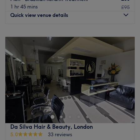
1 hr 45 mins
£95
Quick view venue details
Monday
Closed
Tuesday
11:00
AM
–
6:30
PM
Wednesday
11:00
AM
–
6:30
PM
Thursday
Closed
Friday
11:00
AM
–
6:30
PM
Saturday
10:00
AM
–
6:00
PM
Sunday
Closed
I’m Mario, and I specialise in creating beautiful, healthy
blondes, seamless colour and hair transformations that
suit your lifestyle. Every appointment starts with a proper
consultation because I believe great hair isn’t about
following trends—it’s about finding the look that makes
Da Silva Hair & Beauty, London
you feel your best.
5.0
33 reviews