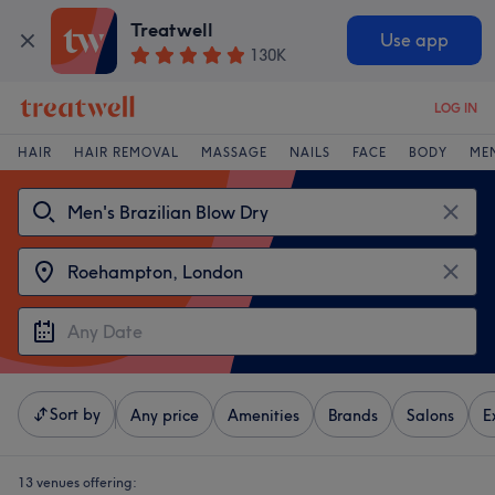
Treatwell
Use app
130K
LOG IN
HAIR
HAIR REMOVAL
MASSAGE
NAILS
FACE
BODY
ME
Sort by
Any price
Amenities
Brands
Salons
E
13 venues offering: