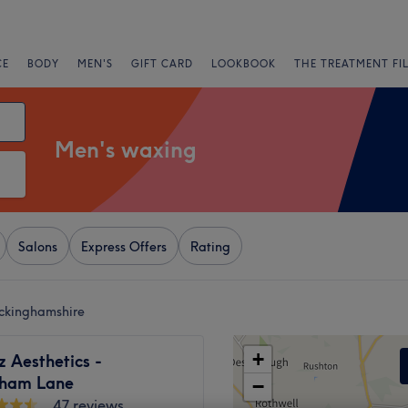
CE
BODY
MEN'S
GIFT CARD
LOOKBOOK
THE TREATMENT FI
Men's waxing
Salons
Express Offers
Rating
ckinghamshire
+
z Aesthetics -
ham Lane
−
47 reviews