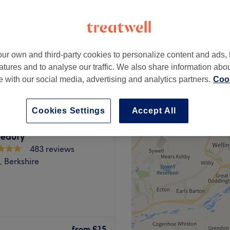
Berkshire
ur own and third-party cookies to personalize content and ads, 
from
£15
atures and to analyse our traffic. We also share information abo
te with our social media, advertising and analytics partners.
Cook
Cookies Settings
Accept All
eauty
483 reviews
 Berkshire
aser, Hair & Beauty Clinics
ham. We at Binishaz provide
from
£15