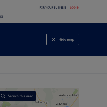
FOR YOUR BUSINESS
LOG IN
LES
Hide map
Show map
Search this area
,