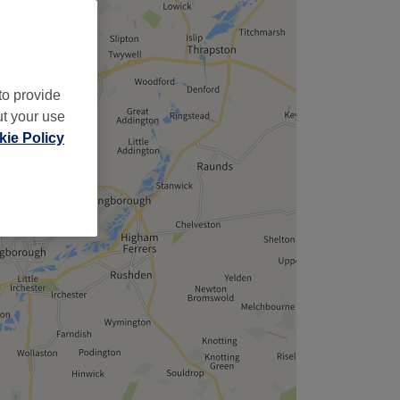
to provide
ut your use
ie Policy