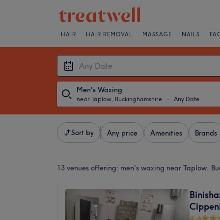
HAIR
HAIR REMOVAL
MASSAGE
NAILS
FA
Men's Waxing
near Taplow, Buckinghamshire
・
Any Date
Sort by
Any price
Amenities
Brands
13 venues offering:
men's waxing near Taplow, Bu
Binisha
Cippen
4.6