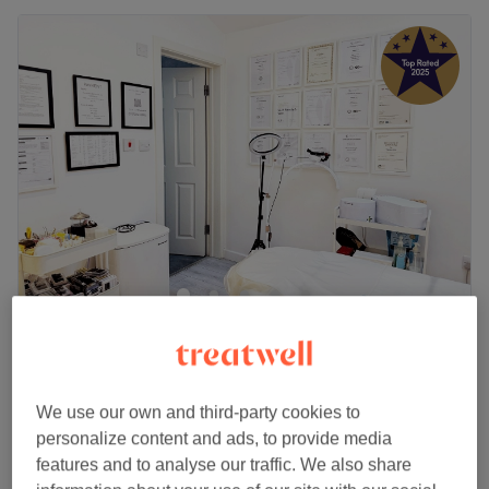
SE25 Beauty & Wax
4.9
2280 reviews
Selhurst, London
Show on map
Off peak
We use our own and third-party cookies to
Home-based venue
personalize content and ads, to provide media
from
£28
Men's Waxing - Body Strip Wax
features and to analyse our traffic. We also share