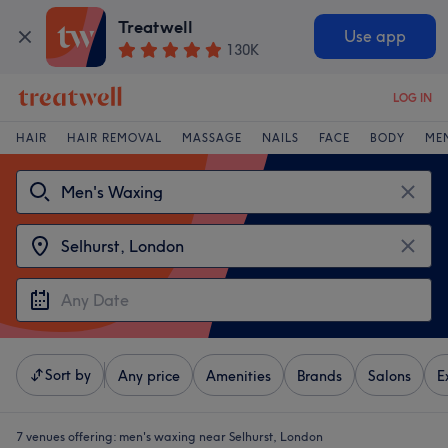
Treatwell
Use app
130K
LOG IN
HAIR
HAIR REMOVAL
MASSAGE
NAILS
FACE
BODY
ME
Sort by
Any price
Amenities
Brands
Salons
E
7 venues offering:
men's waxing near Selhurst, London