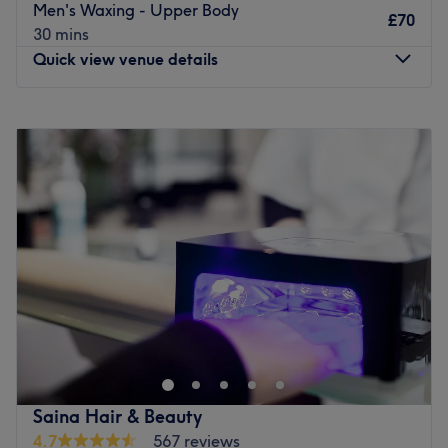
Men's Waxing - Upper Body
£70
beauty and a commitment to customer satisfaction, she
30 mins
ensures that every client feels cared for and leaves
Quick view venue details
feeling rejuvenated and refreshed.
What we like about the venue:
Monday
Closed
Atmosphere: Modern, clean and friendly.
Tuesday
9:00
AM
–
5:30
PM
Specialises in: Cultivating a welcoming and comfortable
Wednesday
9:00
AM
–
5:30
PM
environment, where clients feel valued, respected and at
Thursday
9:00
AM
–
5:30
PM
ease, as well as providing expert advice and guidance.
Friday
9:00
AM
–
5:00
PM
Free Parking on Street
Saturday
9:00
AM
–
5:30
PM
Go to venue
Sunday
Closed
Nasim Unisex Salon in Addiscombe has been providing
its loyal clientele with outstanding hair and beauty
services for over 50 years. Renowned for providing top
quality treatments to ladies, gents and children, this
family-friendly space is ideal for those in need of a quick
Saina Hair & Beauty
in-and-out fix or a full afternoon of indulgence and
4.7
567 reviews