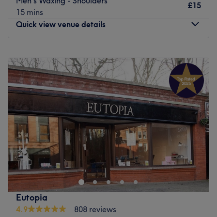
Men's Waxing - Shoulders
£15
15 mins
Quick view venue details
Monday
11:30
AM
–
5:00
PM
Tuesday
11:00
AM
–
2:00
PM
Wednesday
11:30
AM
–
7:00
PM
Thursday
Closed
Friday
Closed
Saturday
Closed
Sunday
11:00
AM
–
6:00
PM
Enhancing one's natural beauty can feel empowering and
at Promised To Pamper By Jac, Glasgow, that is the
ultimate goal. With 14 years experience in the beauty
industry and a extensive list of tried and tested
treatments, that'll remind you of the goddess you truly
Eutopia
are. Perfect, for lovers of everything and anything
4.9
808 reviews
beauty-related, if you're looking to be primped, preened,