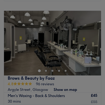
Monday
10:00
AM
–
7:00
PM
Tuesday
10:00
AM
–
6:45
PM
Wednesday
10:00
AM
–
6:45
PM
Thursday
10:00
AM
–
6:45
PM
Friday
10:00
AM
–
6:45
PM
Saturday
10:00
AM
–
6:45
PM
Sunday
11:00
AM
–
6:00
PM
Samera Hair Beauty & Nails is your one-stop destination
for head-to-toe beauty. We offer a full range of
professional treatments including nails, relaxing spa
pedicures, expert threading, full body waxing, and a
variety of facials – including the popular
Brows & Beauty by Faaz
Hydradermabrasion facial for deep skin rejuvenation.
4.8
96 reviews
Whether you’re getting ready for a special occasion or
Argyle Street, Glasgow
Show on map
treating yourself to self-care, our experienced team is
£45
Men's Waxing - Back & Shoulders
here to help you look and feel your best in a warm,
30 mins
£55
welcoming environment.