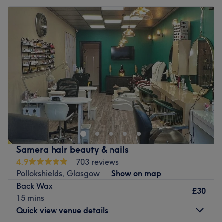
Samera hair beauty & nails
4.9
703 reviews
Pollokshields, Glasgow
Show on map
Back Wax
£30
15 mins
Quick view venue details