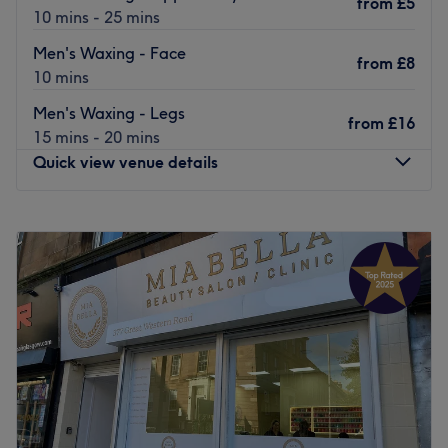
from
£5
10 mins - 25 mins
Men's Waxing - Face
from
£8
10 mins
Men's Waxing - Legs
from
£16
15 mins - 20 mins
Quick view venue details
Monday
9:30
AM
–
6:00
PM
Tuesday
9:30
AM
–
6:00
PM
Wednesday
9:30
AM
–
6:00
PM
Thursday
9:30
AM
–
6:00
PM
Friday
9:30
AM
–
6:00
PM
Saturday
9:30
AM
–
6:00
PM
Sunday
11:00
AM
–
5:00
PM
For a clean-cut look, book into Sharp Scissors barbershop
in Partick, Glasgow.