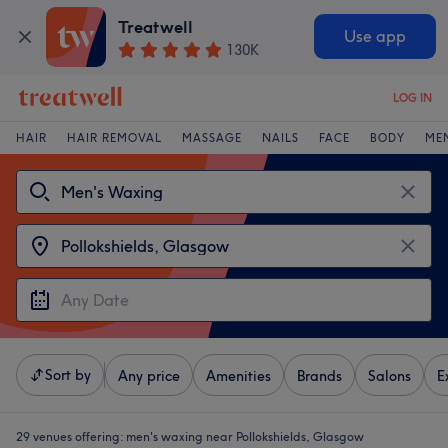
Treatwell
Use app
130K
LOG IN
HAIR
HAIR REMOVAL
MASSAGE
NAILS
FACE
BODY
ME
Sort by
Any price
Amenities
Brands
Salons
E
29 venues offering:
men's waxing near Pollokshields, Glasgow