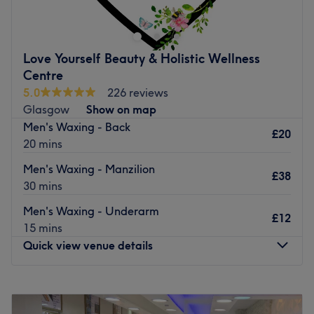
an array of superior yet affordable beauty treatments, all
of which are carefully carried out by the salon’s lead
therapist Joanne.
Love Yourself Beauty & Holistic Wellness
Indulge yourself today in one of the salon’s popular
Centre
services, such as therapeutic massage, eyelash perming
5.0
226 reviews
and spray tanning, which are all designed to ensure you
Glasgow
Show on map
enjoy long lasting results.
Men's Waxing - Back
£20
20 mins
Go to venue
Men's Waxing - Manzilion
£38
30 mins
Men's Waxing - Underarm
£12
15 mins
Quick view venue details
Monday
10:30
AM
–
7:30
PM
Tuesday
10:30
AM
–
5:30
PM