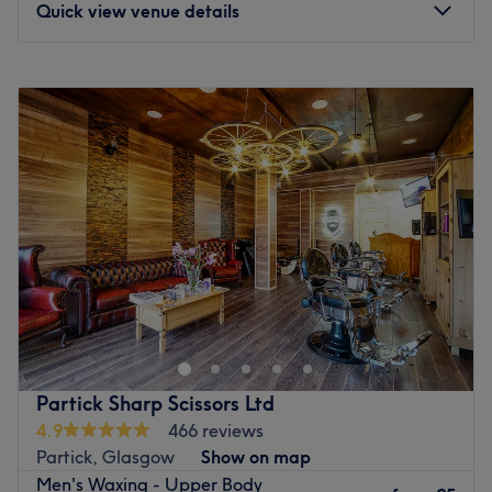
Quick view venue details
you are coming by car there's some limited on-street
parking on Queen Margaret Drive.
Monday
Closed
Go to venue
Tuesday
Closed
Wednesday
9:00
AM
–
7:00
PM
Thursday
9:00
AM
–
4:00
PM
Friday
10:00
AM
–
3:30
PM
Saturday
11:00
AM
–
3:00
PM
Sunday
Closed
Go to venue
Partick Sharp Scissors Ltd
4.9
466 reviews
Partick, Glasgow
Show on map
Men's Waxing - Upper Body