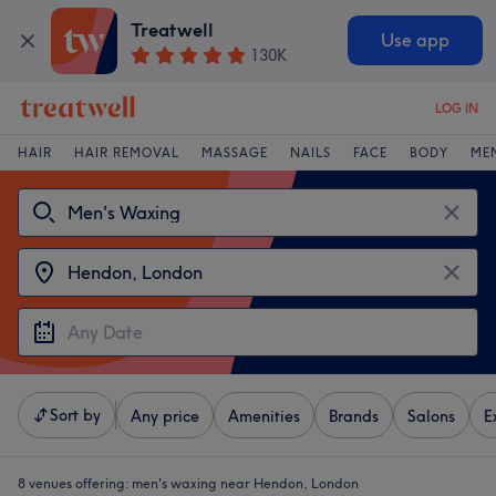
Treatwell
Use app
130K
LOG IN
HAIR
HAIR REMOVAL
MASSAGE
NAILS
FACE
BODY
ME
Sort by
Any price
Amenities
Brands
Salons
E
8 venues offering:
men's waxing near Hendon, London