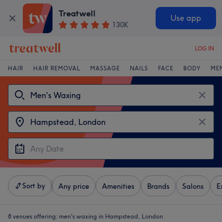
Treatwell
Use app
130K
LOG IN
HAIR
HAIR REMOVAL
MASSAGE
NAILS
FACE
BODY
ME
Sort by
Any price
Amenities
Brands
Salons
E
8 venues offering:
men's waxing in Hampstead, London