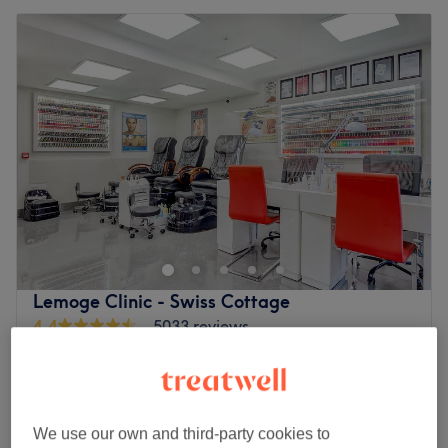
Lemoge Clinic - Swiss Cottage
4.4
5033 reviews
South Hampstead, London
Show on map
Off peak
from
£10.50
Men's Waxing
15 mins - 20 mins
save up to 30%
We use our own and third-party cookies to