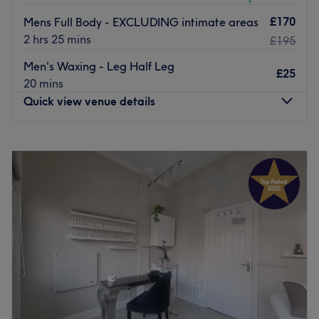
£170
Mens Full Body - EXCLUDING intimate areas
2 hrs 25 mins
£195
Men's Waxing - Leg Half Leg
£25
20 mins
Quick view venue details
Monday
10:00
AM
–
5:00
PM
Tuesday
10:00
AM
–
5:00
PM
Wednesday
10:00
AM
–
6:00
PM
Thursday
10:00
AM
–
7:00
PM
Friday
10:00
AM
–
5:00
PM
Saturday
10:00
AM
–
4:00
PM
Sunday
Closed
The Diamante Rooms is a Newcastle city centre hair and
beauty salon. We are conveniently based on the green on
Old Eldon Square just past the monument metro.We have