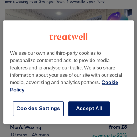
men's waxing near Grainger Town, Newcastle-upon-Tyne
We use our own and third-party cookies to
personalize content and ads, to provide media
features and to analyse our traffic. We also share
information about your use of our site with our social
media, advertising and analytics partners.
Cookie
Policy
The Diamante Rooms
4.8
1795 reviews
Cookies Settings
Accept All
Haymarket, Newcastle-upon-Tyne
Show on map
Last minute
from
£8
Men's Waxing
10 mins - 45 mins
save up to 20%