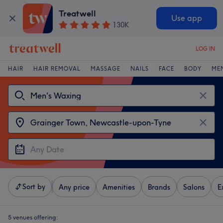
Treatwell
Use app
130K
LOG IN
HAIR
HAIR REMOVAL
MASSAGE
NAILS
FACE
BODY
ME
Sort by
Any price
Amenities
Brands
Salons
E
5 venues offering: