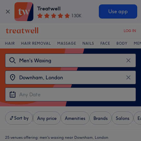
Treatwell
Use app
130K
LOG IN
HAIR
HAIR REMOVAL
MASSAGE
NAILS
FACE
BODY
ME
Sort by
Any price
Amenities
Brands
Salons
E
25 venues offering:
men's waxing near Downham, London