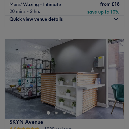
from
£18
Mens' Waxing - Intimate
20 mins - 2 hrs
save up to 10%
Quick view venue details
Monday
11:00
AM
–
8:00
PM
Tuesday
10:00
AM
–
8:00
PM
Wednesday
10:00
AM
–
8:00
PM
Thursday
10:00
AM
–
8:00
PM
Friday
10:00
AM
–
8:00
PM
Saturday
10:00
AM
–
8:00
PM
Sunday
10:00
AM
–
6:00
PM
Established in the summer of 2018,
Elyse Beauty & Laser
Clinic
is a fresh spot in
Lewisham
, a place to discover a
melting pot of classic and aesthetic treatments.
Nailcare,
waxing, facials, endospheres, LED therapy, laser hair
removal, eyelash & eyebrow treatments and cosmetic
SKYN Avenue
injections
are amongst the broad selection to choose
4.9
1039 reviews