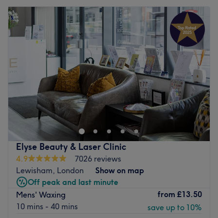
Elyse Beauty & Laser Clinic
4.9
7026 reviews
Lewisham, London
Show on map
Off peak and last minute
from
£13.50
Mens' Waxing
10 mins - 40 mins
save up to 10%