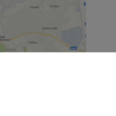
Leaflet
| ©
OpenStreetMap
contributors