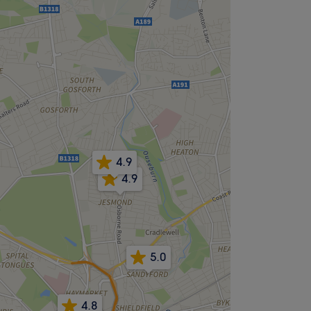
4.9
4.9
5.0
4.8