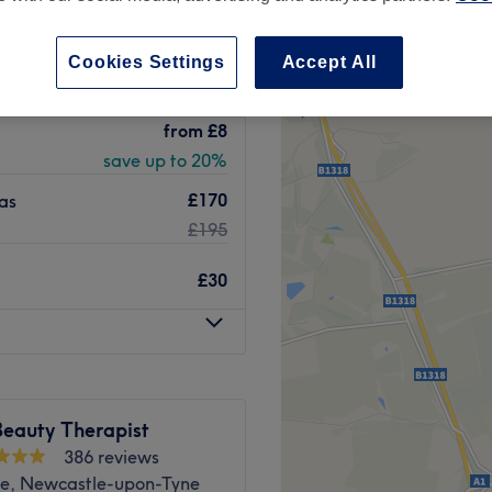
 minute
Cookies Settings
Accept All
from
£8
save up to 20%
£170
as
£195
£30
Beauty Therapist
386 reviews
e, Newcastle-upon-Tyne