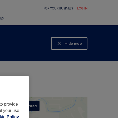
FOR YOUR BUSINESS
LOG IN
LES
Hide map
Show map
to provide
Search this area
ut your use
,
ie Policy