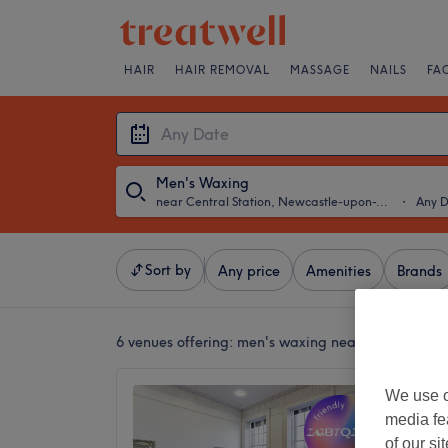
HAIR
HAIR REMOVAL
MASSAGE
NAILS
FA
Men's Waxing
near Central Station, Newcastle-upon-Tyne
・
Any 
Sort by
Any price
Amenities
Brands
6 venues offering:
men's waxing near Central Sta
The Di
We use o
media fe
4.8
of our si
Haymark