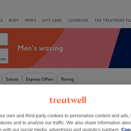
CE
BODY
MEN'S
GIFT CARD
LOOKBOOK
THE TREATMENT FI
Men's waxing
Date
Salons
Express Offers
Rating
tion, Newcastle-upon-Tyne
+
amante Rooms
ur own and third-party cookies to personalize content and ads, 
atures and to analyse our traffic. We also share information abo
1795 reviews
−
te with our social media, advertising and analytics partners.
et, Newcastle-upon-
Cook