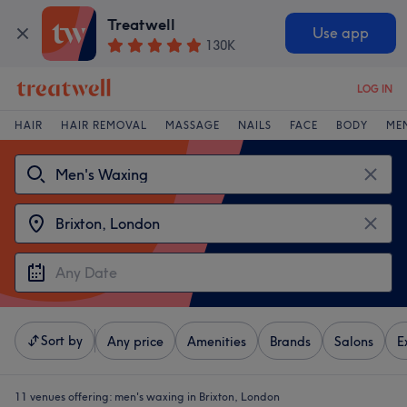
Treatwell
Use app
130K
LOG IN
HAIR
HAIR REMOVAL
MASSAGE
NAILS
FACE
BODY
ME
Sort by
Any price
Amenities
Brands
Salons
E
11 venues offering:
men's waxing in Brixton, London