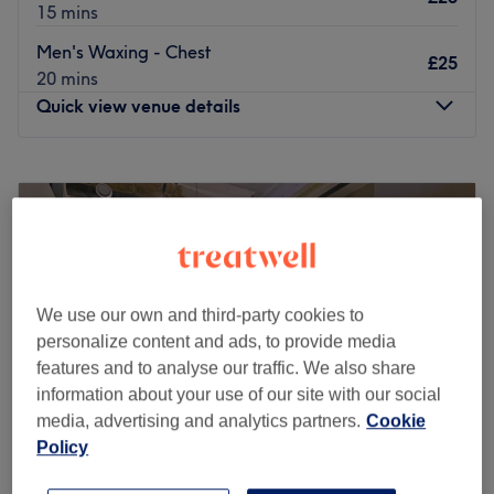
15 mins
Men's Waxing - Chest
£25
20 mins
Quick view venue details
Monday
10:00
AM
–
8:00
PM
Tuesday
10:00
AM
–
8:00
PM
Wednesday
10:00
AM
–
8:00
PM
Thursday
10:00
AM
–
8:00
PM
Friday
10:00
AM
–
8:00
PM
Saturday
10:00
AM
–
8:00
PM
We use our own and third-party cookies to
Sunday
11:00
AM
–
6:00
PM
personalize content and ads, to provide media
features and to analyse our traffic. We also share
Enhancing one's natural beauty can feel empowering and
information about your use of our site with our social
at Aaru Beauty, within Glowma Beauty, London, that is
media, advertising and analytics partners.
Cookie
the ultimate goal. With an extensive list of tried and
Policy
tested treatments, that'll remind you of the goddess you
truly are. Perfect, for lovers of everything and anything