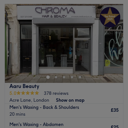
Aaru Beauty
5.0
378 reviews
Acre Lane, London
Show on map
Men's Waxing - Back & Shoulders
£35
20 mins
Men's Waxing - Abdomen
£25