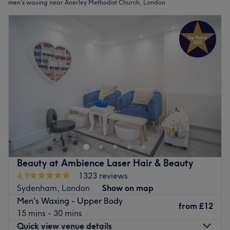
men's waxing near Anerley Methodist Church, London
Beauty at Ambience Laser Hair & Beauty
4.9
1323 reviews
Sydenham, London
Show on map
Men's Waxing - Upper Body
from
£12
15 mins - 30 mins
Quick view venue details