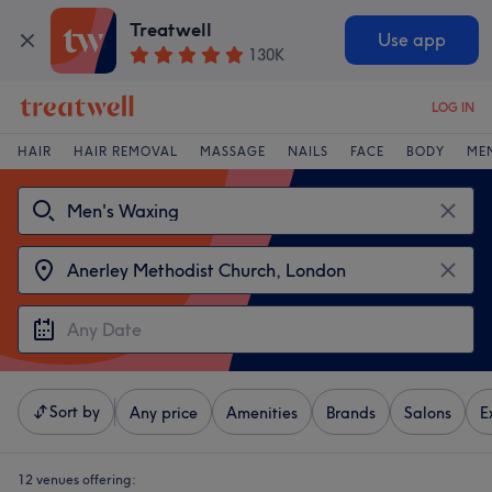
Treatwell
Use app
130K
LOG IN
HAIR
HAIR REMOVAL
MASSAGE
NAILS
FACE
BODY
ME
Sort by
Any price
Amenities
Brands
Salons
E
12 venues offering: