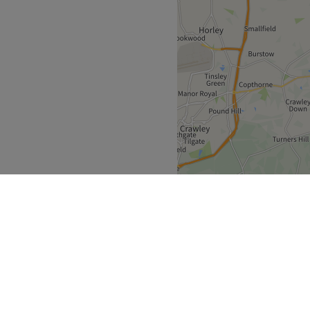
her great nail services to
an ever.
Go to venue
 only a 10-minute walk from
 routes nearby.
 industry.
.
I.
ble.
Go to venue
Greater London
>