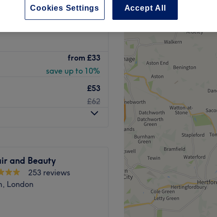
Cookies Settings
Accept All
peak
from
£33
save up to 10%
£53
£62
ir and Beauty
253 reviews
, London