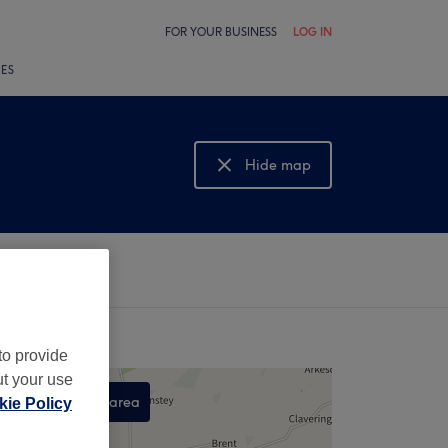
FOR YOUR BUSINESS
LOG IN
LES
Hide map
Show map
to provide
ut your use
Search this area
ie Policy
,