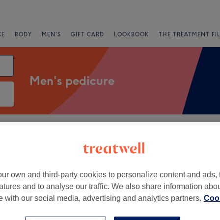
CE
BODY
MEN'S
GIFT CARD
LOOKBOOK
THE TREATMENT FI
Men's pedicure
fers
Rating
st London, London
ur own and third-party cookies to personalize content and ads, 
atures and to analyse our traffic. We also share information abo
+
ils & Beauty
te with our social media, advertising and analytics partners.
Cook
1953 reviews
−
Street, London