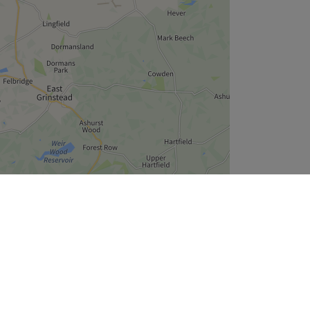
Leaflet
| ©
OpenStreetMap
contributors