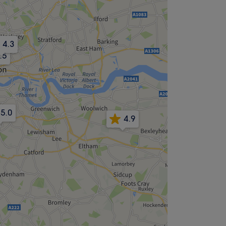
4.3
.5
5.0
4.9