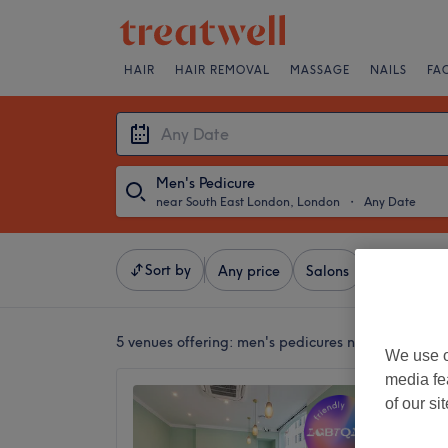
HAIR
HAIR REMOVAL
MASSAGE
NAILS
FA
Men's Pedicure
near South East London, London
・
Any Date
Sort by
Any price
Salons
Express Of
5 venues offering:
men's pedicures near South Ea
We use o
media fe
Lulu Na
of our si
4.8
Warren 