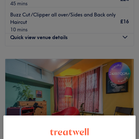
45 mins
Buzz Cut/Clipper all over/Sides and Back only
£16
Haircut
10 mins
Quick view venue details
Monday
10:00
AM
–
7:00
PM
Tuesday
Closed
Wednesday
10:00
AM
–
7:00
PM
Thursday
2:00
PM
–
7:00
PM
Friday
10:00
AM
–
7:00
PM
Saturday
10:00
AM
–
7:00
PM
Sunday
10:00
AM
–
5:00
PM
In the heart of the bustling city, stands Gents Parlor,
London - a barbershop steeped in tradition and exuding
an air of rugged masculinity. Its vintage façade and
classic signage beckon you to step inside and experience