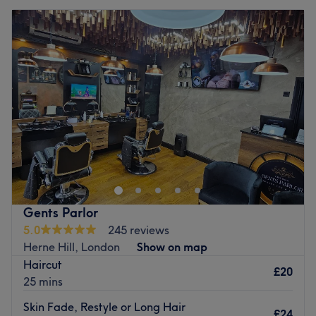
Gents Parlor
5.0
245 reviews
Herne Hill, London
Show on map
Haircut
£20
25 mins
Skin Fade, Restyle or Long Hair
£24