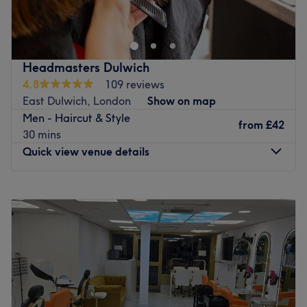
professional and comprehensive range of hairdressing
services. Highlights, full colouring, balayage, haircuts,
colour transformation, wash & blow dries, treatments,
perms and Brazilian blow dries are just some examples of
Headmasters Dulwich
the services we provide. We look forward to meeting you
4.8
109 reviews
soon at our salon.
East Dulwich, London
Show on map
Go to venue
Men - Haircut & Style
from
£42
30 mins
Quick view venue details
Monday
9:00
AM
–
9:00
PM
Tuesday
9:00
AM
–
9:00
PM
Wednesday
9:00
AM
–
9:00
PM
Thursday
9:00
AM
–
9:00
PM
Friday
9:00
AM
–
9:00
PM
Saturday
9:00
AM
–
6:00
PM
Sunday
9:00
AM
–
6:00
PM