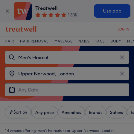
Treatwell
Use app
130K
LOG IN
HAIR
HAIR REMOVAL
MASSAGE
NAILS
FACE
BODY
ME
Sort by
Any price
Amenities
Brands
Salons
E
14 venues offering:
men's haircuts near Upper Norwood, London