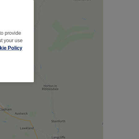
to provide
ut your use
ie Policy