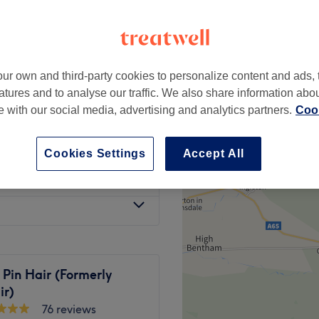
ur own and third-party cookies to personalize content and ads, 
£27
atures and to analyse our traffic. We also share information abo
te with our social media, advertising and analytics partners.
Cook
£32
Cookies Settings
Accept All
from
£27
 Pin Hair (Formerly
ir)
76 reviews