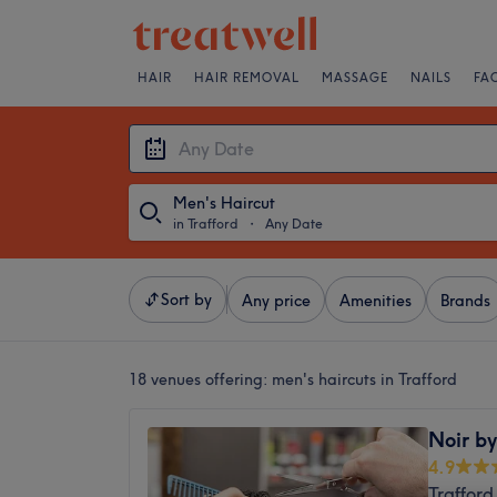
HAIR
HAIR REMOVAL
MASSAGE
NAILS
FA
Men's Haircut
in Trafford
・
Any Date
Sort by
Any price
Amenities
Brands
18 venues offering:
men's haircuts in Trafford
Noir by
4.9
Trafford