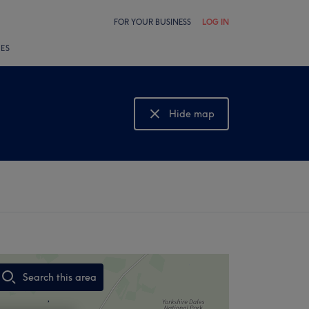
FOR YOUR BUSINESS
LOG IN
LES
Hide map
Show map
Search this area
,