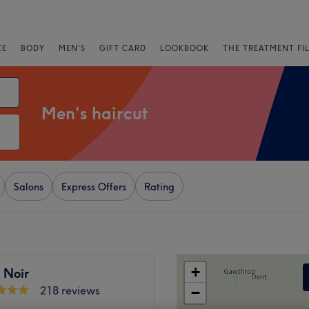
CE
BODY
MEN'S
GIFT CARD
LOOKBOOK
THE TREATMENT FI
Men's haircut
Salons
Express Offers
Rating
+
 Noir
218 reviews
−