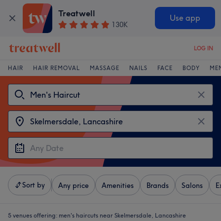
Treatwell
Use app
130K
LOG IN
HAIR
HAIR REMOVAL
MASSAGE
NAILS
FACE
BODY
ME
Sort by
Any price
Amenities
Brands
Salons
E
5 venues offering:
men's haircuts near Skelmersdale, Lancashire