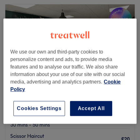
We use our own and third-party cookies to
personalize content and ads, to provide media
features and to analyse our traffic. We also share
information about your use of our site with our social
media, advertising and analytics partners.
Cookie
Policy
Suren Barber
5.0
191 reviews
Cookies Settings
Accept All
Bryn, Wigan
Show on map
Men's Haircut
from
£20
30 mins - 50 mins
Scissor Haircut
£20