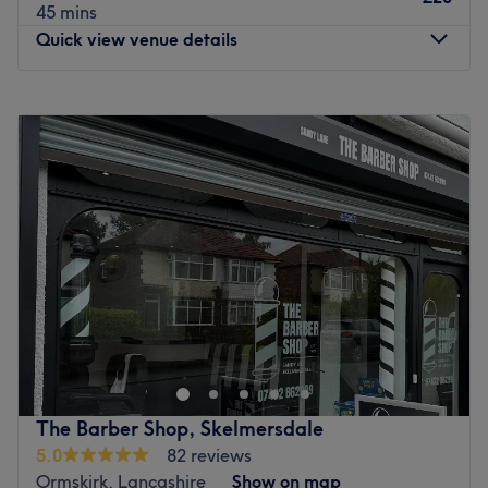
45 mins
Quick view venue details
Monday
Closed
Tuesday
Closed
Wednesday
Closed
Thursday
9:30
AM
–
6:00
PM
Friday
9:30
AM
–
6:00
PM
Saturday
Closed
Sunday
Closed
Suren Barber, nestled in the vibrant town of Wigan,
Merseyside, is a premier destination for exceptional
barber treatments tailored to the modern gentleman. This
esteemed business embraces the art of classic barbering
with a contemporary twist. Step into Suren Barber and be
The Barber Shop, Skelmersdale
greeted by a team of highly skilled and experienced
5.0
82 reviews
barbers who are passionate about their craft. From
Ormskirk, Lancashire
Show on map