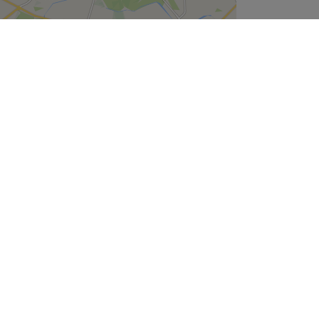
Leaflet
| ©
OpenStreetMap
contributors
Company
About Us
We are Hiring
Legal & GDPR
Cookie Settings