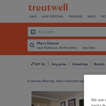
HAIR
HAIR REMOVAL
MASSAGE
NAILS
FA
Men's Haircut
near Redbourn, Hertfordshire
・
Any Date
Sort by
Any price
Amenities
Brands
6 venues offering:
men's haircuts near Redbourn, H
House 
4.9
We use o
St Alban
media fe