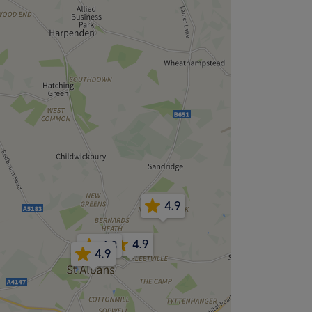
4.9
4.9
4.8
4.9