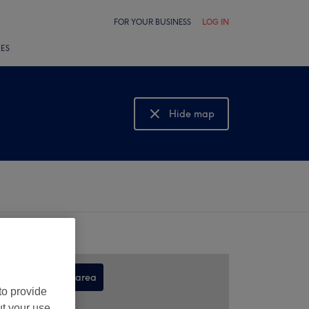
FOR YOUR BUSINESS
LOG IN
LES
Hide map
Show map
Search this area
to provide
,
ut your use