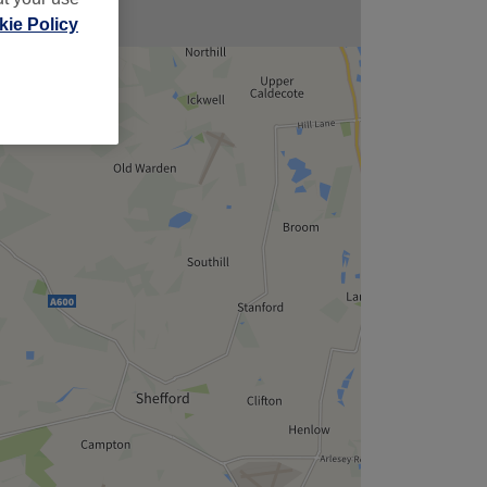
ie Policy