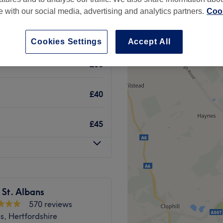
te with our social media, advertising and analytics partners.
Cook
Cookies Settings
Accept All
£30
£40
£45
 St. Albans
570 reviews
s, Hertfordshire