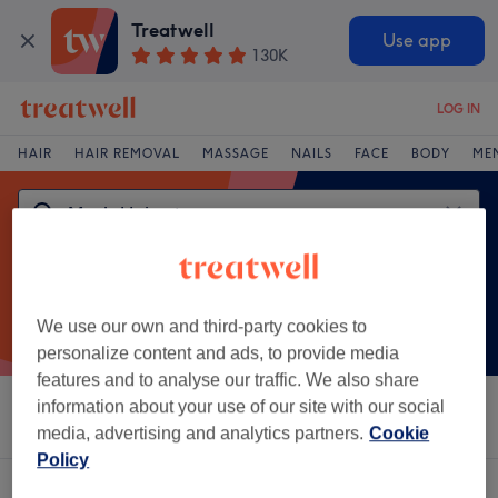
Treatwell
Use app
130K
LOG IN
HAIR
HAIR REMOVAL
MASSAGE
NAILS
FACE
BODY
ME
We use our own and third-party cookies to
personalize content and ads, to provide media
features and to analyse our traffic. We also share
information about your use of our site with our social
Sort by
Salons
Express Offers
Rating
media, advertising and analytics partners.
Cookie
Policy
One venue offering:
men's haircut in Port Talbot, West Glamorgan