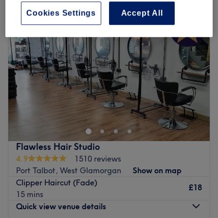
Cookies Settings
Accept All
Flawless Hair Studio
4.9
1510 reviews
Port Talbot, West Glamorgan
Show on map
Clipper Haircut (Fade)
£18
15 mins
Quick view venue details