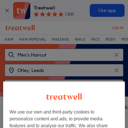
Treatwell
Use app
130K
LOG IN
HAIR
HAIR REMOVAL
MASSAGE
NAILS
FACE
BODY
ME
Sort by
Any price
Amenities
Brands
Salons
E
We use our own and third-party cookies to
personalize content and ads, to provide media
2 venues offering:
men's haircuts near Otley, Leeds
features and to analyse our traffic. We also share