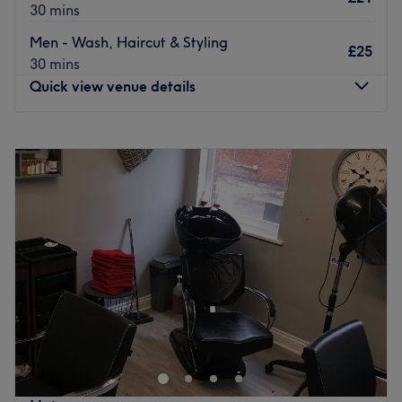
30 mins
Men - Wash, Haircut & Styling
£25
30 mins
Quick view venue details
Monday
Closed
Tuesday
Closed
Wednesday
9:30
AM
–
8:00
PM
Thursday
Closed
Friday
9:30
AM
–
8:00
PM
Saturday
8:00
AM
–
8:00
PM
Sunday
Closed
Gemma offers a full range of hair and beauty services
including cutting, colouring and styling, alongside nail,
eyelash and tanning treatments.
Conveniently located within Lee & Friends, just a 10-