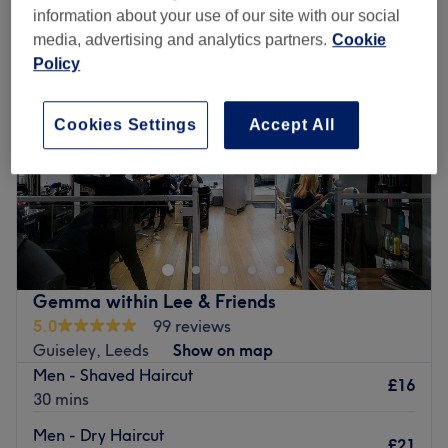
information about your use of our site with our social
media, advertising and analytics partners.
Cookie
Policy
Cookies Settings
Accept All
Gemma within Lee & Friends
5.0
99 reviews
Guiseley, Leeds
Show on map
Men - Shaved Haircut
£16
30 mins
Men - Dry Haircut
£21