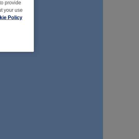
to provide
ut your use
ie Policy