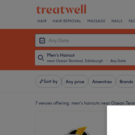
HAIR
HAIR REMOVAL
MASSAGE
NAILS
FA
Men's Haircut
near Ocean Terminal, Edinburgh
・
Any Date
Sort by
Any price
Amenities
Brands
7 venues offering:
men's haircuts near Ocean Term
Trim2F
5.0
James Pr