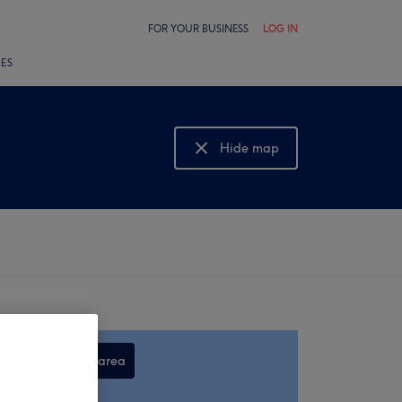
FOR YOUR BUSINESS
LOG IN
LES
Hide map
Show map
Search this area
,