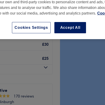
ur own and third-party cookies to personalize content and ads, 
gh
atures and to analyse our traffic. We also share information abo
te with our social media, advertising and analytics partners.
Cook
Cookies Settings
Accept All
£20
£30
£25
tive
170 reviews
dinburgh