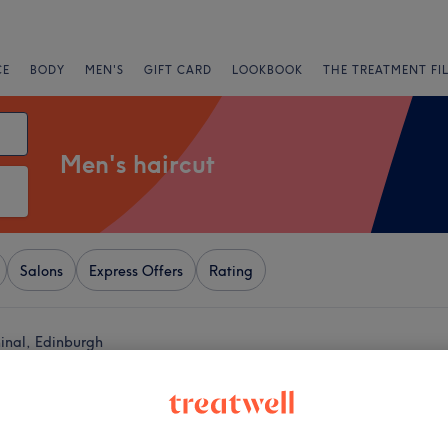
CE
BODY
MEN'S
GIFT CARD
LOOKBOOK
THE TREATMENT FI
Men's haircut
Salons
Express Offers
Rating
inal, Edinburgh
+
resh
2 reviews
−
ingles Shopping Village,