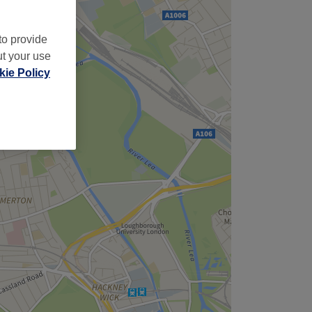
to provide
ut your use
ie Policy