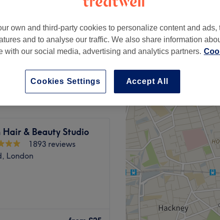
peak and last minute
ur own and third-party cookies to personalize content and ads, 
atures and to analyse our traffic. We also share information abo
te with our social media, advertising and analytics partners.
Cook
from
£28
save up to 20%
Cookies Settings
Accept All
 Hair & Beauty Studio
1893 reviews
d, London
ndon, an ultra-girly, glam
 designed with you in mind.