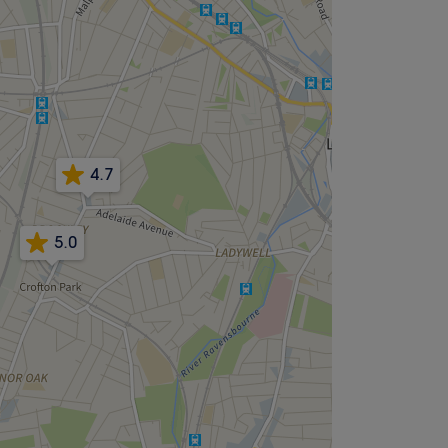
4.7
5.0