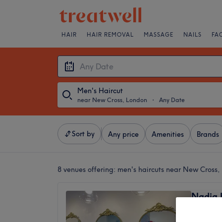
HAIR
HAIR REMOVAL
MASSAGE
NAILS
FA
Men's Haircut
near New Cross, London
・
Any Date
Sort by
Any price
Amenities
Brands
8 venues offering:
men's haircuts near New Cross,
Nadia 
4.2
Deptfor