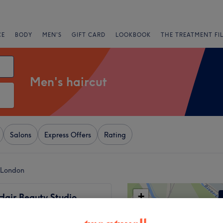
CE
BODY
MEN'S
GIFT CARD
LOOKBOOK
THE TREATMENT FI
Men's haircut
Salons
Express Offers
Rating
 London
+
Hair Beauty Studio
25 reviews
−
d High Street, London