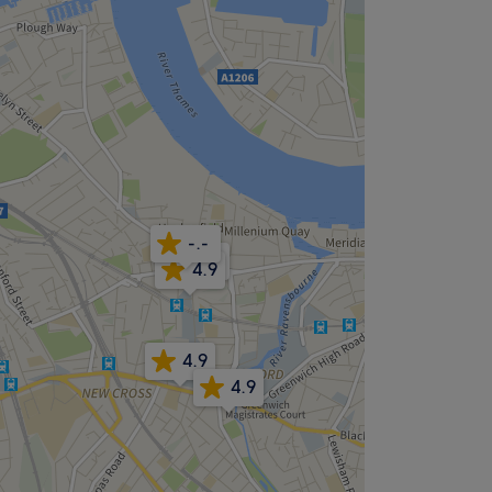
-.-
4.2
4.9
4.9
4.9