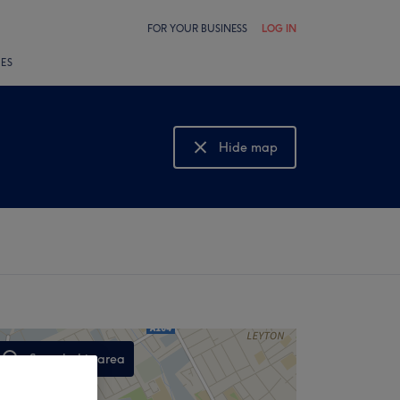
FOR YOUR BUSINESS
LOG IN
LES
Hide map
Show map
Search this area
,