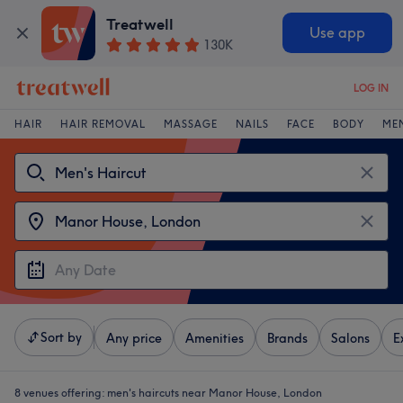
Treatwell
Use app
130K
LOG IN
HAIR
HAIR REMOVAL
MASSAGE
NAILS
FACE
BODY
ME
Sort by
Any price
Amenities
Brands
Salons
E
8 venues offering:
men's haircuts near Manor House, London