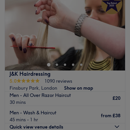
Wednesday
9:00
AM
–
7:00
PM
Thursday
9:00
AM
–
7:00
PM
Friday
9:00
AM
–
7:00
PM
Saturday
9:00
AM
–
7:00
PM
Sunday
10:00
AM
–
5:00
PM
Cut & Crafts Hair Salon, just off Clissold Park in Stoke
Newington, is a welcoming unisex salon offering expert
haircuts, colouring, and hair removal services six days a
week. We’re proud to be LGBTQ+ friendly and animal
friendly, creating a safe and comfortable space for
J&K Hairdressing
everyone — including your furry companions. Our clean,
5.0
1090 reviews
modern salon is a place where your needs come first, with
Finsbury Park, London
Show on map
time taken to truly understand your style goals. Our
Men - All Over Razor Haircut
respectful, professional team delivers great value using
£20
30 mins
trusted products from top brands like L’Oréal and Wella.
Men - Wash & Haircut
Go to venue
from
£38
45 mins - 1 hr
Quick view venue details