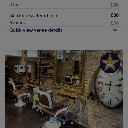
2 hrs
£80
£30
Skin Fade & Beard Trim
45 mins
£36
Quick view venue details
Monday
12:00
PM
–
8:00
PM
Tuesday
12:00
PM
–
8:00
PM
Wednesday
12:00
PM
–
8:00
PM
Thursday
12:00
PM
–
8:00
PM
Friday
10:00
AM
–
8:00
PM
Saturday
10:00
AM
–
8:00
PM
Sunday
10:00
AM
–
6:00
PM
Are you looking for your new go-to barbershop? Then
Gentlemans Fade is the place for you.
Nearest public transport:
You’ll find this venue at just an 11-minute walk from