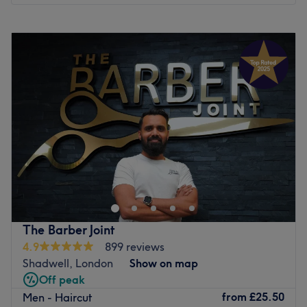
Visit this vibrant, inviting salon today for an array of
Monday
10:00
AM
–
8:00
PM
innovative, competitively priced treatments and excellent
Tuesday
10:00
AM
–
8:00
PM
customer service.
Wednesday
10:00
AM
–
8:00
PM
Go to venue
Thursday
10:00
AM
–
8:00
PM
Friday
10:00
AM
–
8:00
PM
Saturday
10:00
AM
–
8:00
PM
Sunday
10:00
AM
–
7:00
PM
IMPORTANT COVID INFORMATION
Please call or email to reschedule if you are feeling
unwell, do not attend the appointment in person to let us
know.
Please arrive on time. We are carefully scheduling
The Barber Joint
appointments with increased time for disinfecting all
4.9
899 reviews
workstation areas, tools, and uniform, before and after
Shadwell, London
Show on map
treatments to avoid anyone waiting. This plus our 2m
Off peak
workstation distance will help us to keep our social
from
£25.50
Men - Haircut
distancing. If you are more than 15 minutes late we will