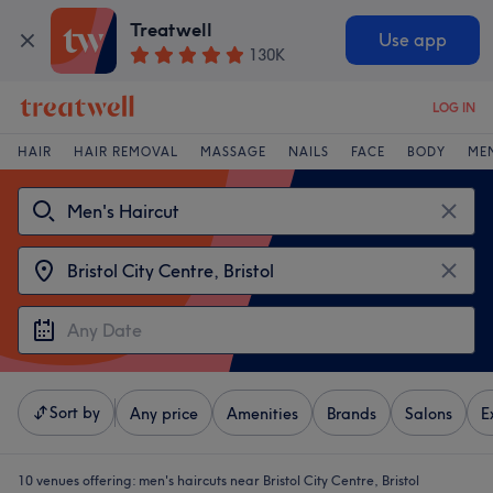
Treatwell
Use app
130K
LOG IN
HAIR
HAIR REMOVAL
MASSAGE
NAILS
FACE
BODY
ME
Sort by
Any price
Amenities
Brands
Salons
E
10 venues offering:
men's haircuts near Bristol City Centre, Bristol