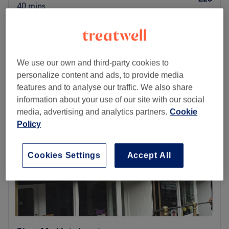
40 mins
Taper fade
from
£22
35 mins - 40 mins
Quick view venue details
We use our own and third-party cookies to
personalize content and ads, to provide media
Monday
10:00
AM
–
5:30
PM
features and to analyse our traffic. We also share
Tuesday
10:00
AM
–
5:00
PM
information about your use of our site with our social
Wednesday
Closed
media, advertising and analytics partners.
Cookie
Thursday
10:00
AM
–
5:30
PM
Policy
Friday
10:00
AM
–
6:00
PM
Saturday
10:00
AM
–
7:00
PM
Sunday
Closed
Cookies Settings
Accept All
Put your shave face on with AGCutz @Saria Styles,
Bristol. Step into this haven of handsomeness, where the
clippers are always buzzing, and the banter is as fresh as
the cuts. Specialising in everything from smashing
shaves, fresh fades and the classic short, back and sides,