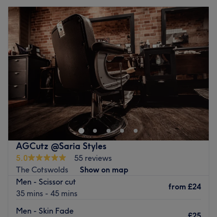
AGCutz @Saria Styles
5.0
55 reviews
The Cotswolds
Show on map
Men - Scissor cut
from
£24
35 mins - 45 mins
Men - Skin Fade
£25