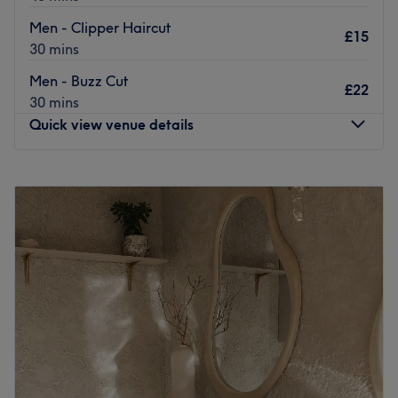
and threading to tinting and lifting. Muslim ladies are
Men - Clipper Haircut
£15
also catered for with a private hair cutting space.
30 mins
Take a break from the shops to update your look at
Men - Buzz Cut
£22
Moona Beauty Salon.
30 mins
Go to venue
Quick view venue details
Monday
10:00
AM
–
7:00
PM
Tuesday
10:00
AM
–
4:00
PM
Wednesday
10:00
AM
–
7:00
PM
Thursday
10:00
AM
–
7:00
PM
Friday
10:00
AM
–
7:00
PM
Saturday
9:00
AM
–
6:00
PM
Sunday
9:00
AM
–
2:00
PM
Get back to the hair necessities, with Transformation by A
& K, Bristol and give yourself something to root home
about. Through these scissor scholars' expert cutting and