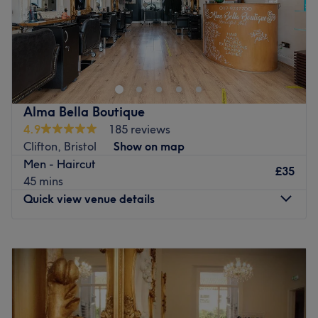
Blow Me Hairdressing is a modern salon, with new ideas.
Set in the heart of Bristol, surrounded by Cabot Circus,
Temple Meads and Bristol's business district. We have a
range of cutting and colouring services available. A
professional salon with a relaxed attitude. We have a
Alma Bella Boutique
burning passion for hairdressing, continually pushing
4.9
185 reviews
ourselves and team to be better every day.
Clifton, Bristol
Show on map
Go to venue
Men - Haircut
£35
45 mins
Quick view venue details
Monday
Closed
Tuesday
10:00
AM
–
8:00
PM
Wednesday
9:00
AM
–
6:00
PM
Thursday
10:00
AM
–
8:00
PM
Friday
10:00
AM
–
8:00
PM