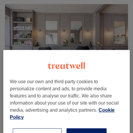
We use our own and third-party cookies to
The Works - Marple
personalize content and ads, to provide media
features and to analyse our traffic. We also share
4.9
3488 reviews
information about your use of our site with our social
Marple, Stockport
Show on map
media, advertising and analytics partners.
Cookie
Men - Full Colour with Haircut
from
£38
Policy
2 hrs
Men - Grey Touch Up with Haircut
from
£25