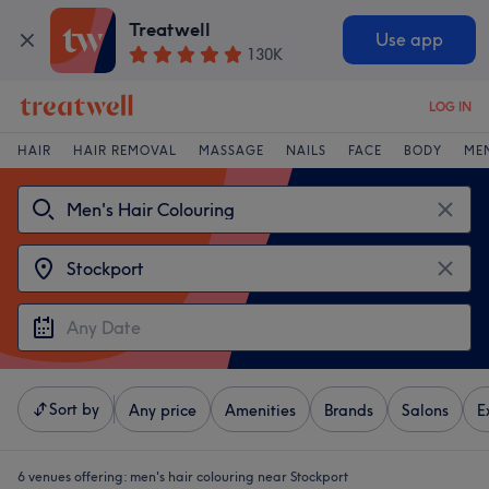
Treatwell
Use app
130K
LOG IN
HAIR
HAIR REMOVAL
MASSAGE
NAILS
FACE
BODY
ME
Sort by
Any price
Amenities
Brands
Salons
E
6 venues offering:
men's hair colouring near Stockport