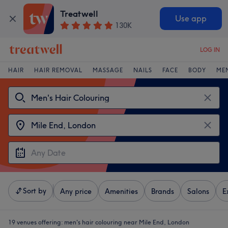
Treatwell
Use app
130K
LOG IN
HAIR
HAIR REMOVAL
MASSAGE
NAILS
FACE
BODY
ME
Sort by
Any price
Amenities
Brands
Salons
E
19 venues offering:
men's hair colouring near Mile End, London