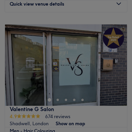
Quick view venue details
Monday
11:00
AM
–
8:00
PM
Tuesday
11:00
AM
–
8:00
PM
Wednesday
11:00
AM
–
8:00
PM
Thursday
11:00
AM
–
8:00
PM
Friday
11:00
AM
–
8:00
PM
Saturday
11:00
AM
–
8:00
PM
Sunday
11:00
AM
–
8:00
PM
Enhancing one's natural beauty can feel empowering and
at Coco Haven, London, that is the ultimate goal. With
an extensive list of tried and tested treatments that'll
remind you of the goddess you truly are. Perfect, for lovers
of everything and anything beauty-related, if you're
Valentine G Salon
looking to be primped, preened, polished and
4.9
674 reviews
pampered, then go ahead and spoil yourself with a trip
Shadwell, London
Show on map
to Coco Haven.
Men - Hair Colouring