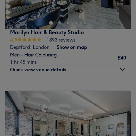
Go to venue
Go to venue
Marilyn Hair & Beauty Studio
4.9
1893 reviews
Deptford, London
Show on map
Men - Hair Colouring
£40
1 hr 45 mins
Quick view venue details
Monday
10:00
AM
–
7:00
PM
Tuesday
10:00
AM
–
8:00
PM
Wednesday
Closed
Thursday
10:00
AM
–
8:00
PM
Friday
10:00
AM
–
8:00
PM
Saturday
9:00
AM
–
7:00
PM
Sunday
Closed