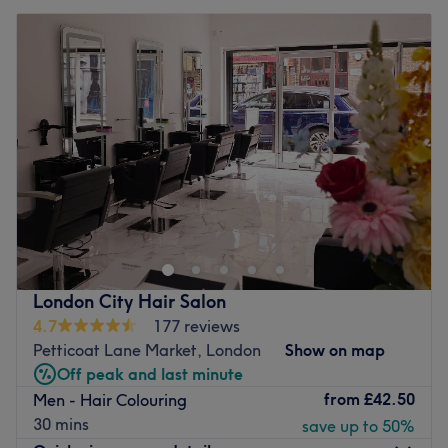
London City Hair Salon
4.7
177 reviews
Petticoat Lane Market, London
Show on map
Off peak and last minute
from
£42.50
Men - Hair Colouring
30 mins
save up to 50%