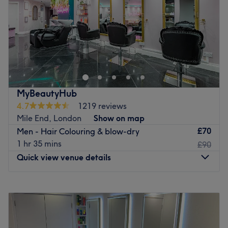
Saturday
9:00
AM
–
8:00
PM
only to have their treatments: please book a service with
Sunday
10:00
AM
–
8:00
PM
'Discrete' in the title if you would like to have your
treatment there.
Conveniently located close to the South Quay and
Go to venue
Crossharbour DLR station, Rokas Hair & Beauty is a salon
found in Millharbour, East London. Open Monday to
Sunday, the experienced team of hairdressers and beauty
therapists are creative and talented, offering the latest
MyBeautyHub
styles and trends whilst using premium, high quality
4.7
1219 reviews
products.
Mile End, London
Show on map
This independent business employs only the best
£70
Men - Hair Colouring & blow-dry
therapists in the area, boasting staff who have a unique
1 hr 35 mins
£90
approach and aim to combine a modern style with
Quick view venue details
traditional skills, resulting in a personalised, individual
service.
Monday
10:00
AM
–
7:00
PM
Visit this vibrant, inviting salon today for an array of
Tuesday
10:00
AM
–
7:00
PM
innovative, competitively priced treatments and excellent
Wednesday
10:00
AM
–
7:00
PM
customer service.
Thursday
10:00
AM
–
7:00
PM